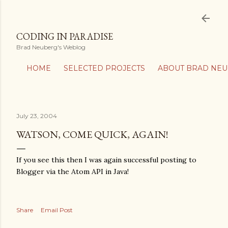
Skip to main content
CODING IN PARADISE
Brad Neuberg's Weblog
HOME
SELECTED PROJECTS
ABOUT BRAD NE
July 23, 2004
WATSON, COME QUICK, AGAIN!
If you see this then I was again successful posting to
Blogger via the Atom API in Java!
Share
Email Post