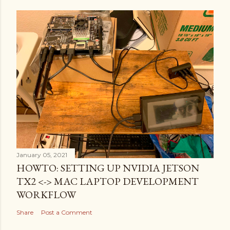
January 05, 2021
HOWTO: SETTING UP NVIDIA JETSON
TX2 <-> MAC LAPTOP DEVELOPMENT
WORKFLOW
Share
Post a Comment