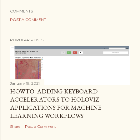
COMMENTS
POST A COMMENT
POPULAR POSTS
January 19, 2021
HOWTO: ADDING KEYBOARD
ACCELERATORS TO HOLOVIZ
APPLICATIONS FOR MACHINE
LEARNING WORKFLOWS
Share
Post a Comment