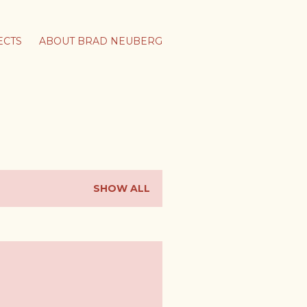
ECTS
ABOUT BRAD NEUBERG
SHOW ALL