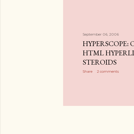
September 06, 2006
HYPERSCOPE: 
HTML HYPERL
STEROIDS
Share
2 comments