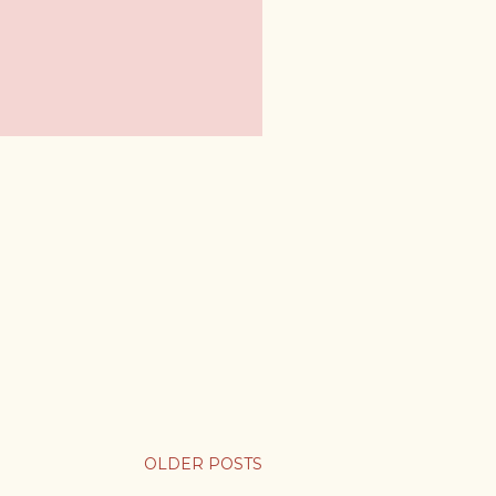
OLDER POSTS