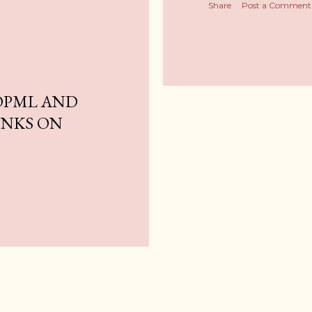
Share
Post a Comment
OPML AND
INKS ON