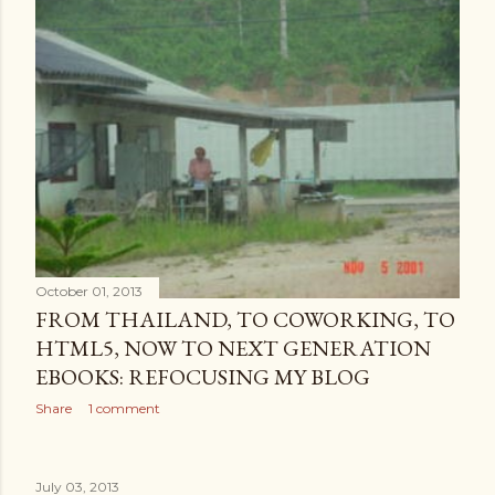
October 01, 2013
FROM THAILAND, TO COWORKING, TO
HTML5, NOW TO NEXT GENERATION
EBOOKS: REFOCUSING MY BLOG
Share
1 comment
July 03, 2013