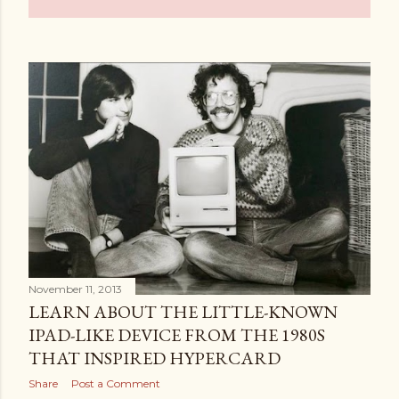
November 11, 2013
LEARN ABOUT THE LITTLE-KNOWN
IPAD-LIKE DEVICE FROM THE 1980S
THAT INSPIRED HYPERCARD
Share
Post a Comment