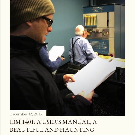
December 12, 2013
IBM 1401: A USER'S MANUAL, A
BEAUTIFUL AND HAUNTING