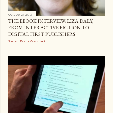
October 21, 2013
THE EBOOK INTERVIEW: LIZA DALY,
FROM INTERACTIVE FICTION TO
DIGITAL FIRST PUBLISHERS
Share
Post a Comment