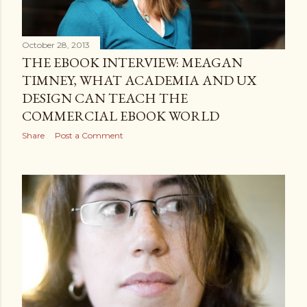
October 28, 2013
THE EBOOK INTERVIEW: MEAGAN
TIMNEY, WHAT ACADEMIA AND UX
DESIGN CAN TEACH THE
COMMERCIAL EBOOK WORLD
Share
Post a Comment