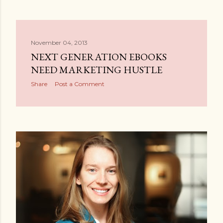
November 04, 2013
NEXT GENERATION EBOOKS
NEED MARKETING HUSTLE
Share
Post a Comment