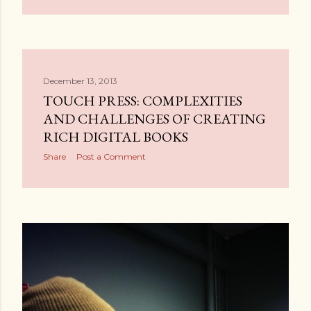
December 13, 2013
TOUCH PRESS: COMPLEXITIES
AND CHALLENGES OF CREATING
RICH DIGITAL BOOKS
Share
Post a Comment