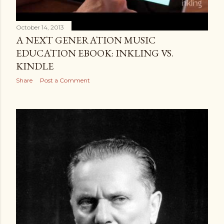
October 14, 2013
A NEXT GENERATION MUSIC
EDUCATION EBOOK: INKLING VS.
KINDLE
Share
Post a Comment