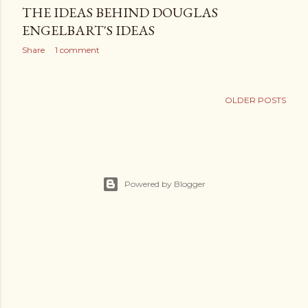
THE IDEAS BEHIND DOUGLAS
ENGELBART'S IDEAS
Share
1 comment
OLDER POSTS
Powered by Blogger