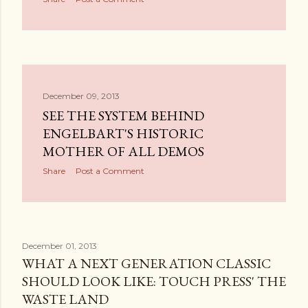
December 09, 2013
SEE THE SYSTEM BEHIND
ENGELBART'S HISTORIC
MOTHER OF ALL DEMOS
Share
Post a Comment
December 01, 2013
WHAT A NEXT GENERATION CLASSIC
SHOULD LOOK LIKE: TOUCH PRESS' THE
WASTE LAND