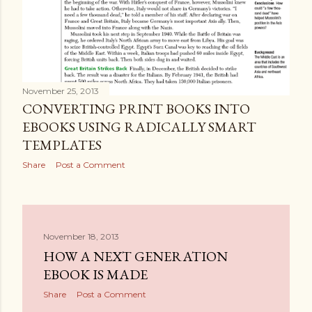
November 25, 2013
CONVERTING PRINT BOOKS INTO
EBOOKS USING RADICALLY SMART
TEMPLATES
Share
Post a Comment
November 18, 2013
HOW A NEXT GENERATION
EBOOK IS MADE
Share
Post a Comment