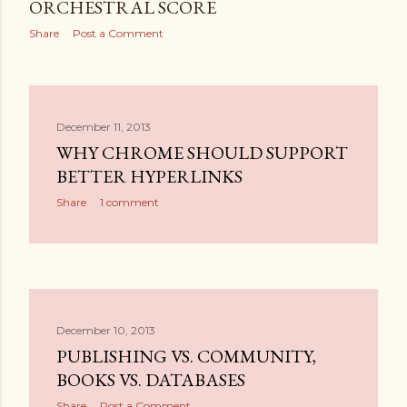
ORCHESTRAL SCORE
Share
Post a Comment
December 11, 2013
WHY CHROME SHOULD SUPPORT
BETTER HYPERLINKS
Share
1 comment
December 10, 2013
PUBLISHING VS. COMMUNITY,
BOOKS VS. DATABASES
Share
Post a Comment