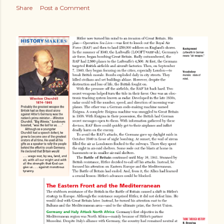
Share
Post a Comment