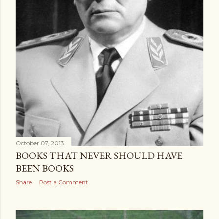
October 07, 2013
BOOKS THAT NEVER SHOULD HAVE
BEEN BOOKS
Share
Post a Comment