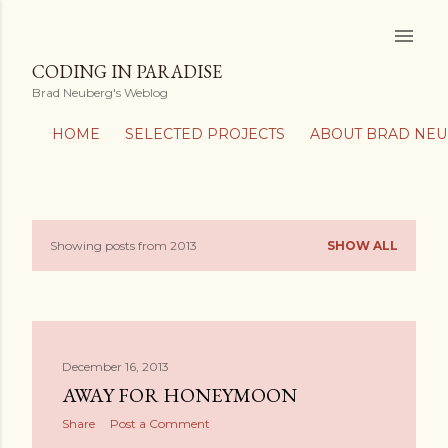
Skip to main content
CODING IN PARADISE
Brad Neuberg's Weblog
HOME
SELECTED PROJECTS
ABOUT BRAD NE
Showing posts from 2013
SHOW ALL
P
o
s
December 16, 2013
t
AWAY FOR HONEYMOON
s
Share
Post a Comment