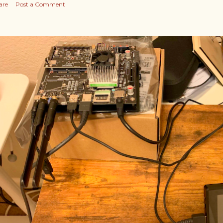
are
Post a Comment