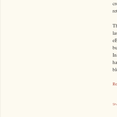
cr
re
T
la
eB
bu
In
ha
bl
Re
Sh