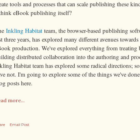
eate tools and processes that can scale publishing these k
think eBook publishing itself?
he
Inkling Habitat
team, the browser-based publishing softw
st three years, has explored many different avenues towards
ook production. We've explored everything from treating 
ilding distributed collaboration into the authoring and pro
kling Habitat team has explored some radical directions; s
ve not. I'm going to explore some of the things we've done 
og posts here.
ad more...
are
Email Post