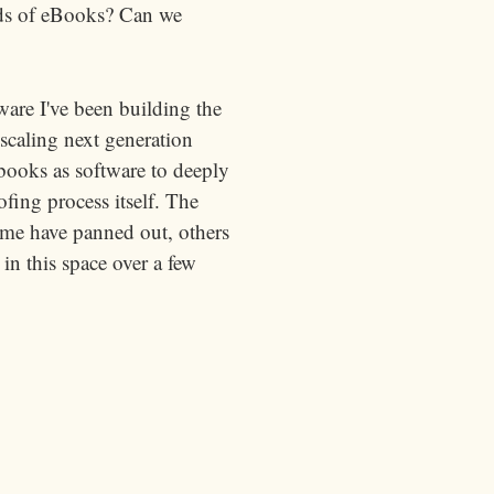
inds of eBooks? Can we
are I've been building the
 scaling next generation
books as software to deeply
ofing process itself. The
ome have panned out, others
in this space over a few