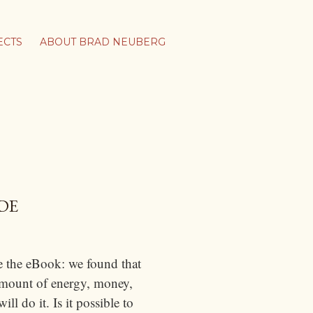
ECTS
ABOUT BRAD NEUBERG
DE
e the eBook: we found that
 amount of energy, money,
l do it. Is it possible to