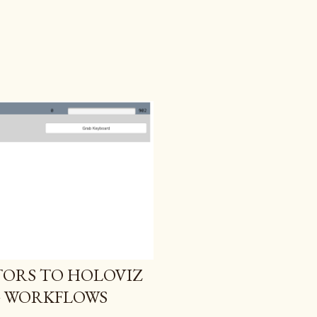
ORS TO HOLOVIZ
G WORKFLOWS