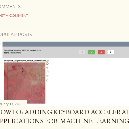
OMMENTS
ST A COMMENT
OPULAR POSTS
nuary 19, 2021
OWTO: ADDING KEYBOARD ACCELERAT
PPLICATIONS FOR MACHINE LEARNIN