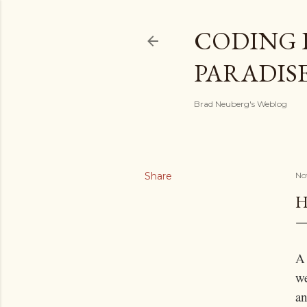
CODING 
PARADIS
Brad Neuberg's Weblog
Share
No
H
A
we
an