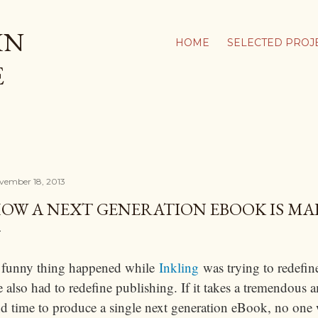
Skip to main content
IN
HOME
SELECTED PROJ
E
vember 18, 2013
OW A NEXT GENERATION EBOOK IS MA
 funny thing happened while
Inkling
was trying to redefin
 also had to redefine publishing. If it takes a tremendous
d time to produce a single next generation eBook, no one wil