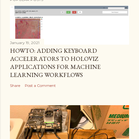
January 19, 2021
HOWTO: ADDING KEYBOARD
ACCELERATORS TO HOLOVIZ
APPLICATIONS FOR MACHINE
LEARNING WORKFLOWS
Share
Post a Comment