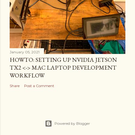
January 05, 2021
HOWTO: SETTING UP NVIDIA JETSON
TX2 <-> MAC LAPTOP DEVELOPMENT
WORKFLOW
Share
Post a Comment
Powered by Blogger