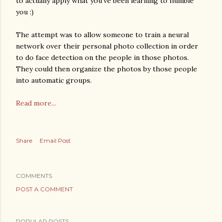
to actually apply what you've been learning to humble
you :)
The attempt was to allow someone to train a neural
network over their personal photo collection in order
to do face detection on the people in those photos.
They could then organize the photos by those people
into automatic groups.
Read more...
Share
Email Post
COMMENTS
POST A COMMENT
POPULAR POSTS