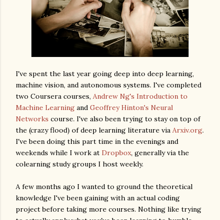
I've spent the last year going deep into deep learning,
machine vision, and autonomous systems. I've completed
two Coursera courses,
Andrew Ng's Introduction to
Machine Learning
and
Geoffrey Hinton's Neural
Networks
course. I've also been trying to stay on top of
the (crazy flood) of deep learning literature via
Arxiv.org
.
I've been doing this part time in the evenings and
weekends while I work at
Dropbox
, generally via the
colearning study groups I host weekly.
A few months ago I wanted to ground the theoretical
knowledge I've been gaining with an actual coding
project before taking more courses. Nothing like trying