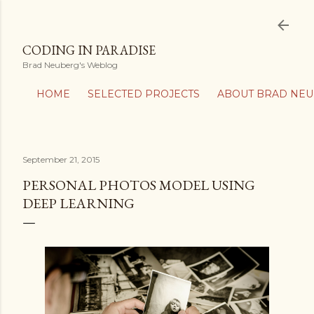
Skip to main content
CODING IN PARADISE
Brad Neuberg's Weblog
HOME
SELECTED PROJECTS
ABOUT BRAD NE
September 21, 2015
PERSONAL PHOTOS MODEL USING
DEEP LEARNING