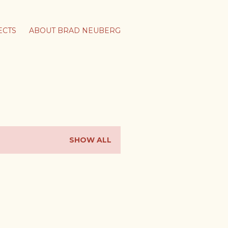
ECTS
ABOUT BRAD NEUBERG
SHOW ALL