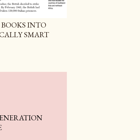
 BOOKS INTO
ICALLY SMART
GENERATION
E