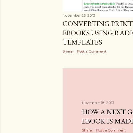
November 25, 2013
CONVERTING PRINT
EBOOKS USING RAD
TEMPLATES
Share
Post a Comment
November 18, 2013
HOW A NEXT 
EBOOK IS MAD
Share
Post a Comment