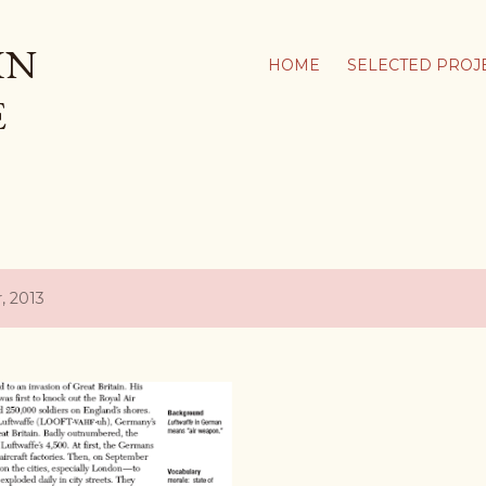
Skip to main content
IN
HOME
SELECTED PROJ
E
, 2013