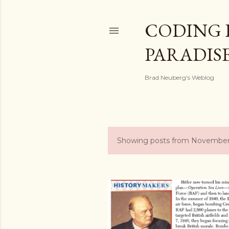
CODING 
PARADIS
Brad Neuberg's Weblog
Showing posts from November
P
o
s
t