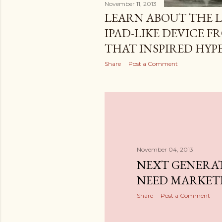
November 11, 2013
LEARN ABOUT THE 
IPAD-LIKE DEVICE F
THAT INSPIRED HY
Share
Post a Comment
November 04, 2013
NEXT GENERA
NEED MARKET
Share
Post a Comment