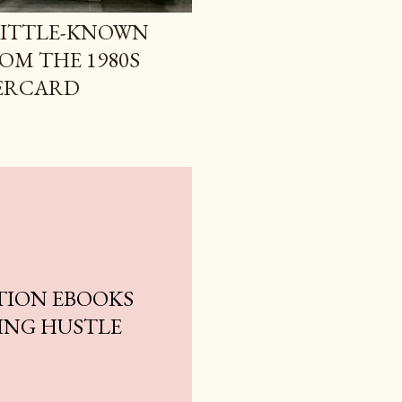
LITTLE-KNOWN
ROM THE 1980S
PERCARD
TION EBOOKS
ING HUSTLE