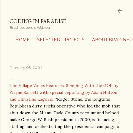
Skip to main content
CODING IN PARADISE
Brad Neuberg's Weblog
HOME
SELECTED PROJECTS
ABOUT BRAD NE
February 03, 2004
The Village Voice: Features: Sleeping With the GOP by
Wayne Barrett with special reporting by Adam Hutton
and Christine Lagorio
: "Roger Stone, the longtime
Republican dirty-tricks operative who led the mob that
shut down the Miami-Dade County recount and helped
make George W. Bush president in 2000, is financing,
staffing, and orchestrating the presidential campaign of