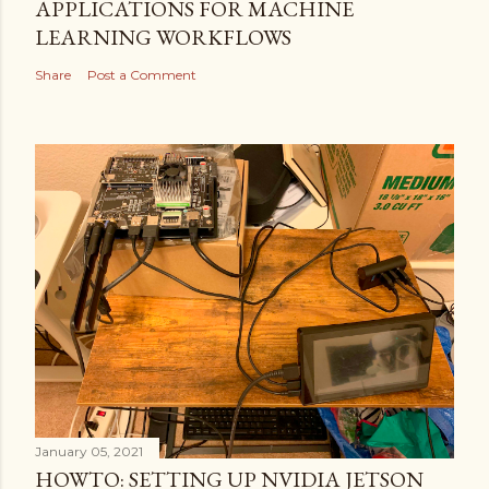
APPLICATIONS FOR MACHINE
LEARNING WORKFLOWS
Share
Post a Comment
January 05, 2021
HOWTO: SETTING UP NVIDIA JETSON