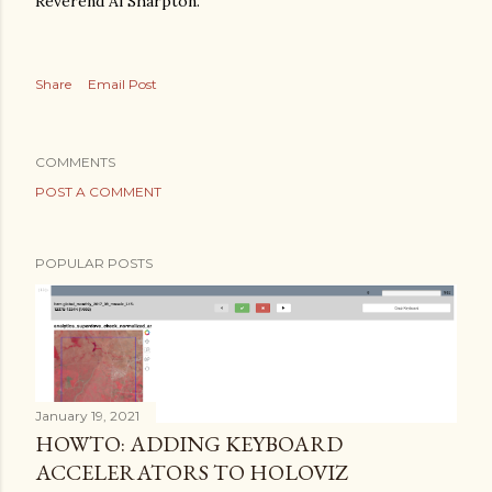
Reverend Al Sharpton."
Share
Email Post
COMMENTS
POST A COMMENT
POPULAR POSTS
January 19, 2021
HOWTO: ADDING KEYBOARD
ACCELERATORS TO HOLOVIZ