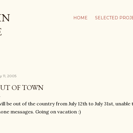
Skip to main content
IN
HOME
SELECTED PROJ
E
y 11, 2005
UT OF TOWN
will be out of the country from July 12th to July 31st, unabl
one messages. Going on vacation :)