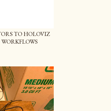
ORS TO HOLOVIZ
G WORKFLOWS