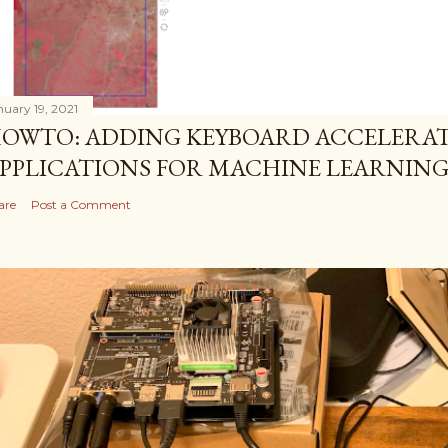
nuary 19, 2021
OWTO: ADDING KEYBOARD ACCELERAT
PPLICATIONS FOR MACHINE LEARNIN
are
Post a Comment