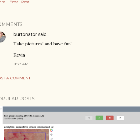
are
Email Post
OMMENTS
burtonator
said…
Take pictures! and have fun!
Kevin
11:37 AM
ST A COMMENT
OPULAR POSTS