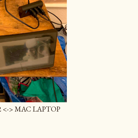
 <-> MAC LAPTOP