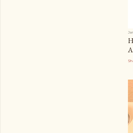
Ja
H
A
Sh