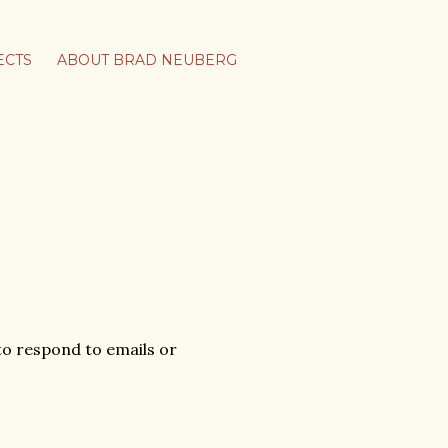
ECTS
ABOUT BRAD NEUBERG
e to respond to emails or