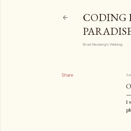
CODING 
PARADIS
Brad Neuberg's Weblog
Share
Jul
O
I 
ph