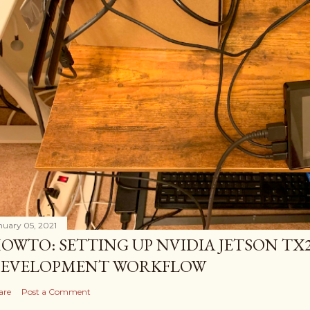
nuary 05, 2021
OWTO: SETTING UP NVIDIA JETSON TX2
EVELOPMENT WORKFLOW
are
Post a Comment