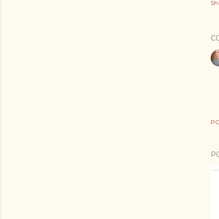
Sh
C
PO
P