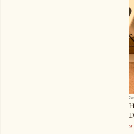
Ja
H
D
Sh