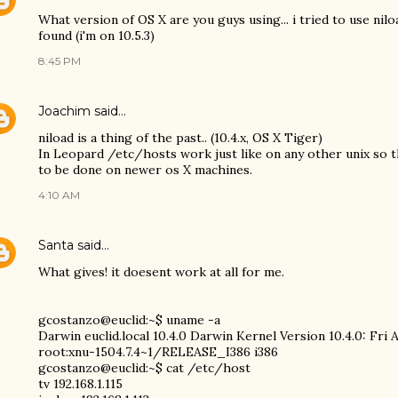
What version of OS X are you guys using... i tried to use nil
found (i'm on 10.5.3)
8:45 PM
Joachim
said…
niload is a thing of the past.. (10.4.x, OS X Tiger)
In Leopard /etc/hosts work just like on any other unix so t
to be done on newer os X machines.
4:10 AM
Santa
said…
What gives! it doesent work at all for me.
gcostanzo@euclid:~$ uname -a
Darwin euclid.local 10.4.0 Darwin Kernel Version 10.4.0: Fri 
root:xnu-1504.7.4~1/RELEASE_I386 i386
gcostanzo@euclid:~$ cat /etc/host
tv 192.168.1.115