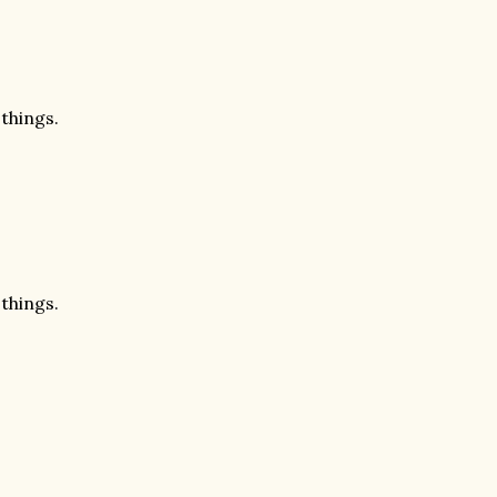
 things.
 things.