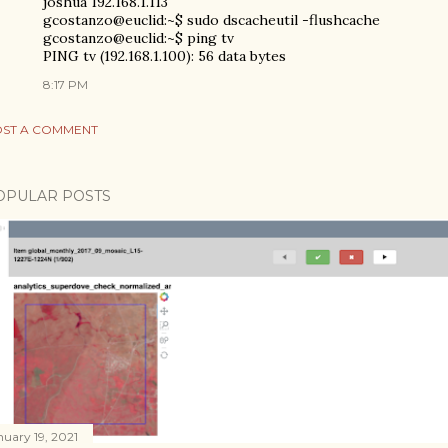
joshua 192.168.1.113
gcostanzo@euclid:~$ sudo dscacheutil -flushcache
gcostanzo@euclid:~$ ping tv
PING tv (192.168.1.100): 56 data bytes
8:17 PM
ST A COMMENT
OPULAR POSTS
nuary 19, 2021