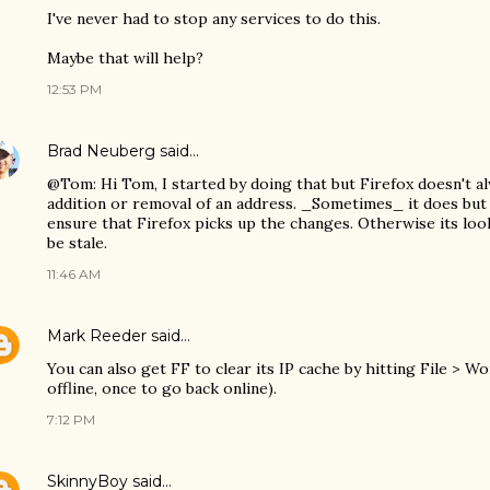
I've never had to stop any services to do this.
Maybe that will help?
12:53 PM
Brad Neuberg
said…
@Tom: Hi Tom, I started by doing that but Firefox doesn't al
addition or removal of an address. _Sometimes_ it does but 
ensure that Firefox picks up the changes. Otherwise its loo
be stale.
11:46 AM
Mark Reeder
said…
You can also get FF to clear its IP cache by hitting File > W
offline, once to go back online).
7:12 PM
SkinnyBoy
said…