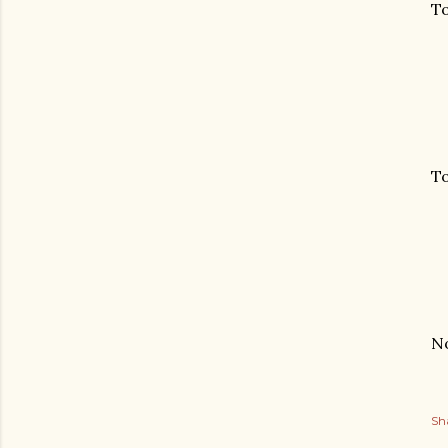
To
To
No
Sh