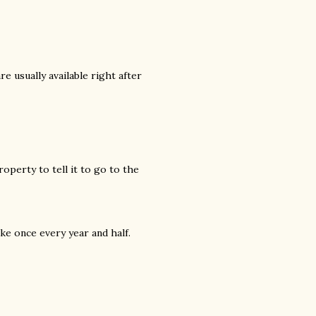
re usually available right after
roperty to tell it to go to the
ike once every year and half.