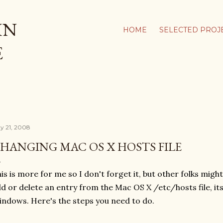
Skip to main content
IN
HOME
SELECTED PROJ
E
y 21, 2008
HANGING MAC OS X HOSTS FILE
is is more for me so I don't forget it, but other folks might 
d or delete an entry from the Mac OS X /etc/hosts file, it
ndows. Here's the steps you need to do.