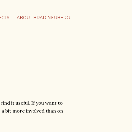
ECTS
ABOUT BRAD NEUBERG
find it useful. If you want to
s a bit more involved than on