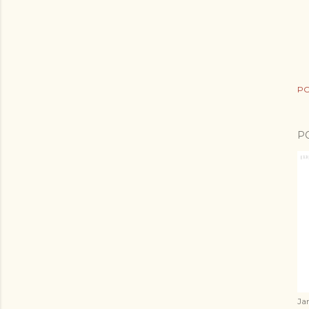
PO
P
Ja