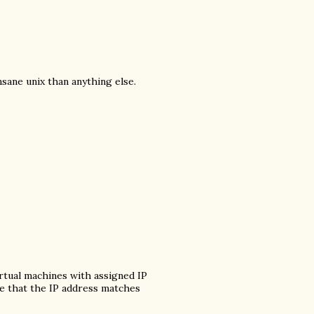
insane unix than anything else.
virtual machines with assigned IP
re that the IP address matches