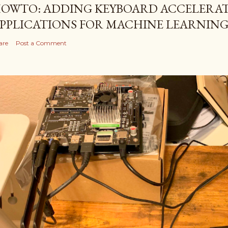
OWTO: ADDING KEYBOARD ACCELERAT
PPLICATIONS FOR MACHINE LEARNIN
are
Post a Comment