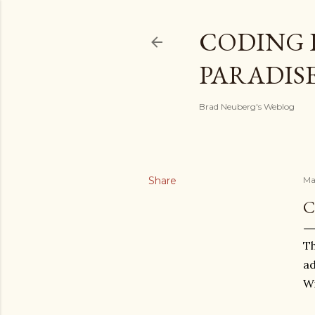
CODING 
PARADIS
Brad Neuberg's Weblog
Share
Ma
C
Th
ad
Wi