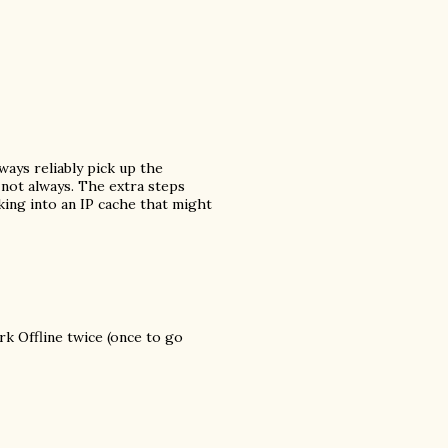
ways reliably pick up the
not always. The extra steps
king into an IP cache that might
ork Offline twice (once to go