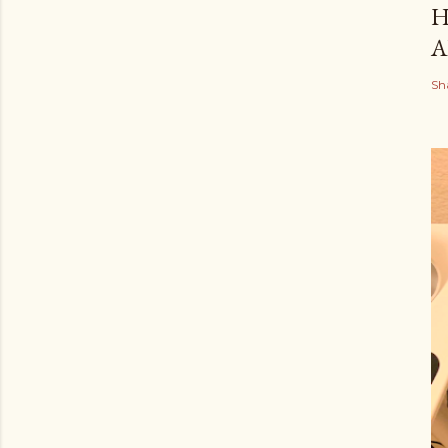
H
A
Sh