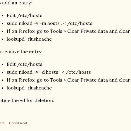
 add an entry:
Edit /etc/hosts
sudo niload -v -m hosts . < /etc/hosts
If on Firefox, go to Tools > Clear Private data and clear
lookupd -flushcache
 remove the entry:
Edit /etc/hosts
sudo niload -v -d hosts . < /etc/hosts
If on Firefox, go to Tools > Clear Private data and clear
lookupd -flushcache
tice the -d for deletion.
are
Email Post