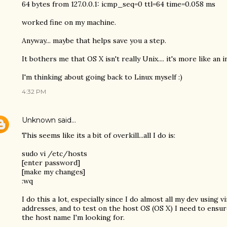
64 bytes from 127.0.0.1: icmp_seq=0 ttl=64 time=0.058 ms
worked fine on my machine.
Anyway... maybe that helps save you a step.
It bothers me that OS X isn't really Unix.... it's more like an 
I'm thinking about going back to Linux myself :)
4:32 PM
Unknown
said…
This seems like its a bit of overkill...all I do is:
sudo vi /etc/hosts
[enter password]
[make my changes]
:wq
I do this a lot, especially since I do almost all my dev using 
addresses, and to test on the host OS (OS X) I need to ensu
the host name I'm looking for.