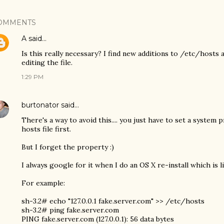
OMMENTS
A
said…
Is this really necessary? I find new additions to /etc/hosts a
editing the file.
1:29 PM
burtonator
said…
There's a way to avoid this.... you just have to set a system p
hosts file first.
But I forget the property :)
I always google for it when I do an OS X re-install which is l
For example:
sh-3.2# echo "127.0.0.1 fake.server.com" >> /etc/hosts
sh-3.2# ping fake.server.com
PING fake.server.com (127.0.0.1): 56 data bytes