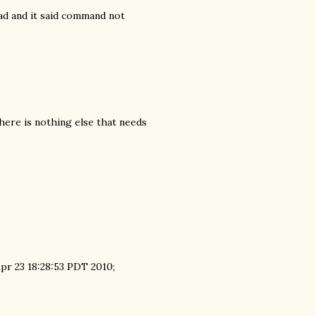
oad and it said command not
here is nothing else that needs
Apr 23 18:28:53 PDT 2010;