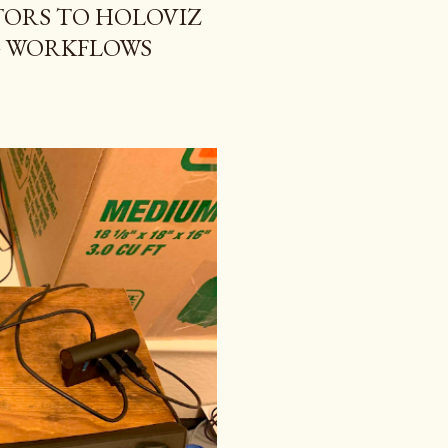
ORS TO HOLOVIZ
G WORKFLOWS