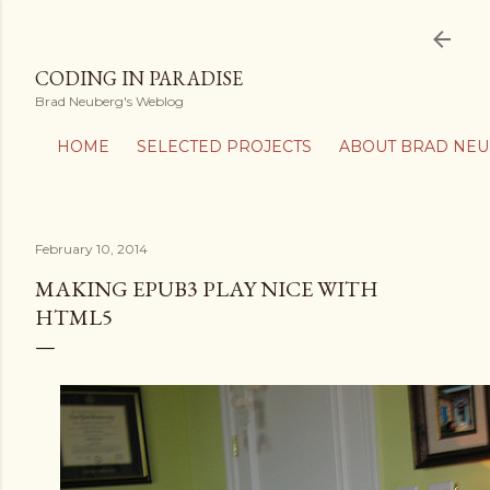
Skip to main content
CODING IN PARADISE
Brad Neuberg's Weblog
HOME
SELECTED PROJECTS
ABOUT BRAD NE
February 10, 2014
MAKING EPUB3 PLAY NICE WITH
HTML5