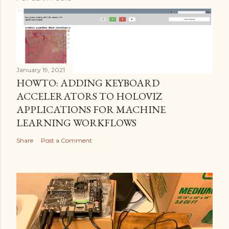
January 19, 2021
HOWTO: ADDING KEYBOARD
ACCELERATORS TO HOLOVIZ
APPLICATIONS FOR MACHINE
LEARNING WORKFLOWS
Share
Post a Comment