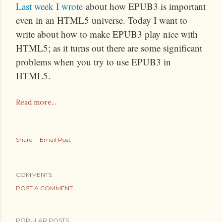
Last week I wrote
about how EPUB3 is important
even in an HTML5 universe. Today I want to
write about how to make EPUB3 play nice with
HTML5; as it turns out there are some significant
problems when you try to use EPUB3 in
HTML5.
Read more...
Share
Email Post
COMMENTS
POST A COMMENT
POPULAR POSTS