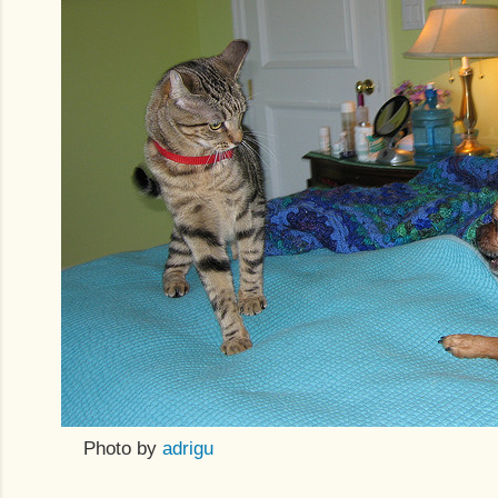
Photo by
adrigu