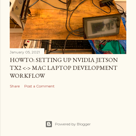
January 05, 2021
HOWTO: SETTING UP NVIDIA JETSON
TX2 <-> MAC LAPTOP DEVELOPMENT
WORKFLOW
Share
Post a Comment
Powered by Blogger