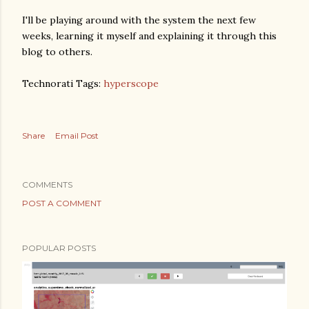
I'll be playing around with the system the next few
weeks, learning it myself and explaining it through this
blog to others.
Technorati Tags:
hyperscope
Share
Email Post
COMMENTS
POST A COMMENT
POPULAR POSTS