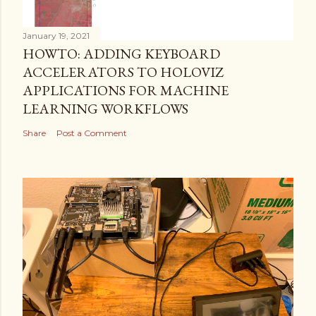
January 19, 2021
HOWTO: ADDING KEYBOARD
ACCELERATORS TO HOLOVIZ
APPLICATIONS FOR MACHINE
LEARNING WORKFLOWS
Share
Post a Comment