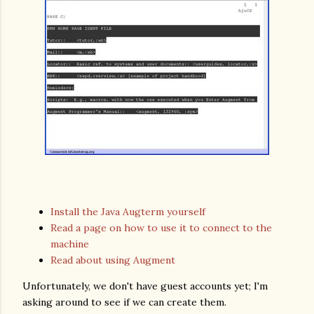
Install the Java Augterm yourself
Read a page on how to use it to connect to the
machine
Read about using Augment
Unfortunately, we don't have guest accounts yet; I'm
asking around to see if we can create them.