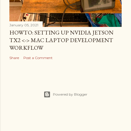
January 05, 2021
HOWTO: SETTING UP NVIDIA JETSON
TX2 <-> MAC LAPTOP DEVELOPMENT
WORKFLOW
Share
Post a Comment
Powered by Blogger