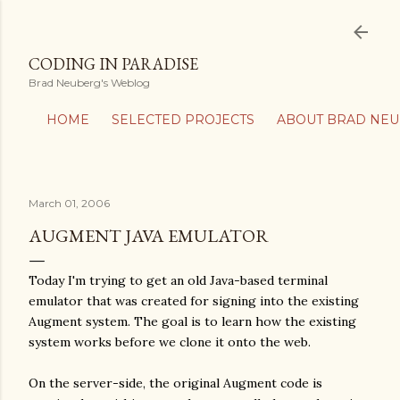
Skip to main content
CODING IN PARADISE
Brad Neuberg's Weblog
HOME
SELECTED PROJECTS
ABOUT BRAD NE
March 01, 2006
AUGMENT JAVA EMULATOR
Today I'm trying to get an old Java-based terminal
emulator that was created for signing into the existing
Augment system. The goal is to learn how the existing
system works before we clone it onto the web.
On the server-side, the original Augment code is