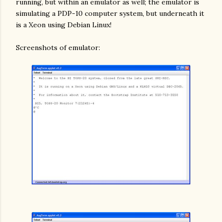
running, but within an emulator as well; the emulator is
simulating a PDP-10 computer system, but underneath it
is a Xeon using Debian Linux!
Screenshots of emulator: