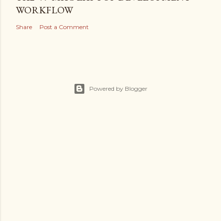
WORKFLOW
Share
Post a Comment
Powered by Blogger