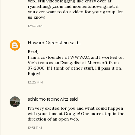
yep...still videoblogging like crazy over at
ryanishungry.com and momentshowing.net. if
you ever want to do a video for your group, let
us know!
12:14 PM
Howard Greenstein
said…
Brad,
I am a co-founder of WWWAC, and I worked on
Vic's team as an Evangelist at Microsoft from
97-2000. If I think of other stuff, I'll pass it on.
Enjoy!
12:25 PM
schlomo rabinowitz
said…
I'm very excited for you and what could happen
with your time at Google! One more step in the
direction of an open web.
12:51 PM