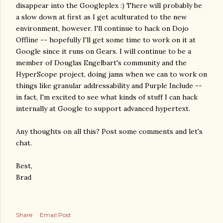
disappear into the Googleplex :) There will probably be
a slow down at first as I get aculturated to the new
environment, however. I'll continue to hack on Dojo
Offline -- hopefully I'll get some time to work on it at
Google since it runs on Gears. I will continue to be a
member of Douglas Engelbart's community and the
HyperScope project, doing jams when we can to work on
things like granular addressability and Purple Include --
in fact, I'm excited to see what kinds of stuff I can hack
internally at Google to support advanced hypertext.
Any thoughts on all this? Post some comments and let's
chat.
Best,
Brad
Share
Email Post