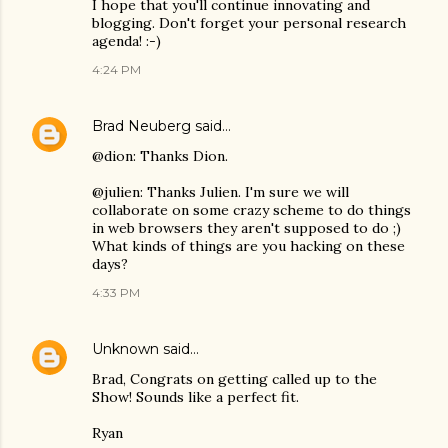
I hope that you'll continue innovating and
blogging. Don't forget your personal research
agenda! :-)
4:24 PM
Brad Neuberg
said…
@dion: Thanks Dion.
@julien: Thanks Julien. I'm sure we will
collaborate on some crazy scheme to do things
in web browsers they aren't supposed to do ;)
What kinds of things are you hacking on these
days?
4:33 PM
Unknown
said…
Brad, Congrats on getting called up to the
Show! Sounds like a perfect fit.
Ryan