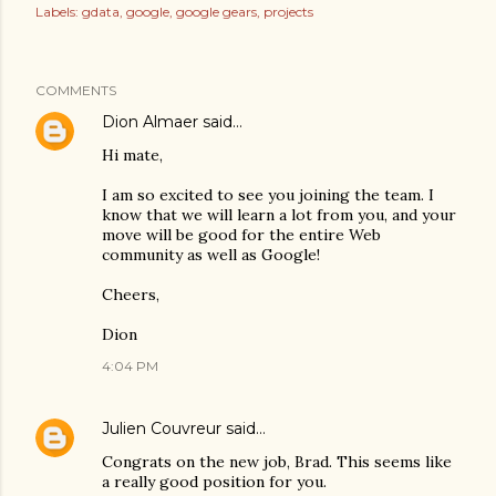
Labels:
gdata
google
google gears
projects
COMMENTS
Dion Almaer
said…
Hi mate,
I am so excited to see you joining the team. I
know that we will learn a lot from you, and your
move will be good for the entire Web
community as well as Google!
Cheers,
Dion
4:04 PM
Julien Couvreur
said…
Congrats on the new job, Brad. This seems like
a really good position for you.