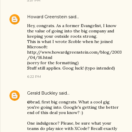
5:57 PM
Howard Greenstein
said…
Hey, congrats. As a former Evangelist, I know
the value of going into the big company and
keeping your outside roots strong.
This is what I wrote Scoble when he joined
Microsoft:
http://www.howardgreenstein.com/blog/2003
/04/16.html
(sorry for the formatting)
Stuff still applies. Goog luck! (typo intended)
6:22 PM
Gerald Buckley
said…
@brad, first big congrats. What a cool gig
you're going into. Google's getting the better
end of this deal you know? :)
One indulgence? Please, be sure what your
teams do play nice with XCode? Recall exactly