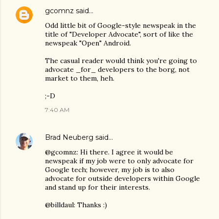
gcomnz
said…
Odd little bit of Google-style newspeak in the
title of "Developer Advocate", sort of like the
newspeak "Open" Android.
The casual reader would think you're going to
advocate _for_ developers to the borg, not
market to them, heh.
;-D
7:40 AM
Brad Neuberg
said…
@gcomnz: Hi there. I agree it would be
newspeak if my job were to only advocate for
Google tech; however, my job is to also
advocate for outside developers within Google
and stand up for their interests.
@billdaul: Thanks :)