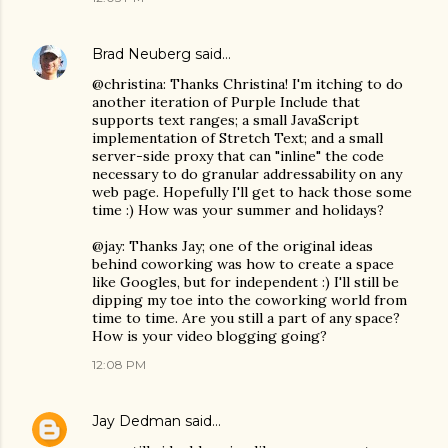
Brad Neuberg
said…
@christina: Thanks Christina! I'm itching to do
another iteration of Purple Include that
supports text ranges; a small JavaScript
implementation of Stretch Text; and a small
server-side proxy that can "inline" the code
necessary to do granular addressability on any
web page. Hopefully I'll get to hack those some
time :) How was your summer and holidays?
@jay: Thanks Jay; one of the original ideas
behind coworking was how to create a space
like Googles, but for independent :) I'll still be
dipping my toe into the coworking world from
time to time. Are you still a part of any space?
How is your video blogging going?
12:08 PM
Jay Dedman
said…