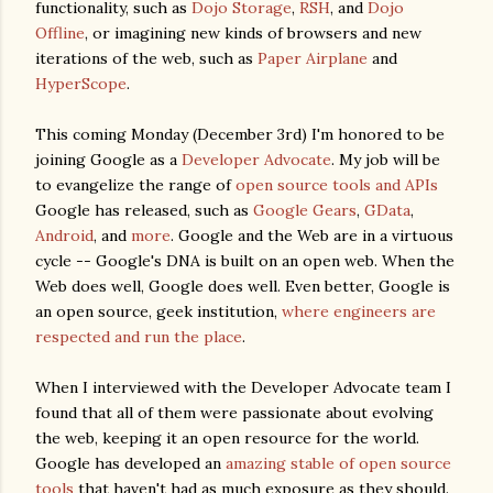
functionality, such as
Dojo Storage
,
RSH
, and
Dojo
Offline
, or imagining new kinds of browsers and new
iterations of the web, such as
Paper Airplane
and
HyperScope
.
This coming Monday (December 3rd) I'm honored to be
joining Google as a
Developer Advocate
. My job will be
to evangelize the range of
open source tools and APIs
Google has released, such as
Google Gears
,
GData
,
Android
, and
more
. Google and the Web are in a virtuous
cycle -- Google's DNA is built on an open web. When the
Web does well, Google does well. Even better, Google is
an open source, geek institution,
where engineers are
respected and run the place
.
When I interviewed with the Developer Advocate team I
found that all of them were passionate about evolving
the web, keeping it an open resource for the world.
Google has developed an
amazing stable of open source
tools
that haven't had as much exposure as they should.