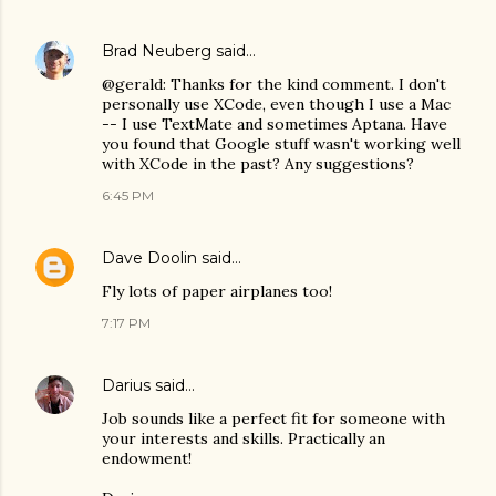
Brad Neuberg
said…
@gerald: Thanks for the kind comment. I don't
personally use XCode, even though I use a Mac
-- I use TextMate and sometimes Aptana. Have
you found that Google stuff wasn't working well
with XCode in the past? Any suggestions?
6:45 PM
Dave Doolin
said…
Fly lots of paper airplanes too!
7:17 PM
Darius
said…
Job sounds like a perfect fit for someone with
your interests and skills. Practically an
endowment!