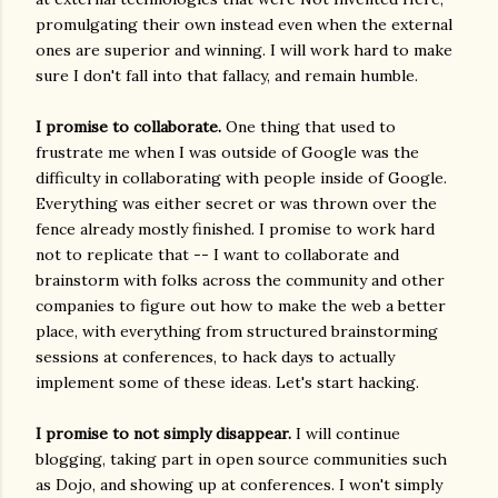
promulgating their own instead even when the external
ones are superior and winning. I will work hard to make
sure I don't fall into that fallacy, and remain humble.
I promise to collaborate.
One thing that used to
frustrate me when I was outside of Google was the
difficulty in collaborating with people inside of Google.
Everything was either secret or was thrown over the
fence already mostly finished. I promise to work hard
not to replicate that -- I want to collaborate and
brainstorm with folks across the community and other
companies to figure out how to make the web a better
place, with everything from structured brainstorming
sessions at conferences, to hack days to actually
implement some of these ideas. Let's start hacking.
I promise to not simply disappear.
I will continue
blogging, taking part in open source communities such
as Dojo, and showing up at conferences. I won't simply