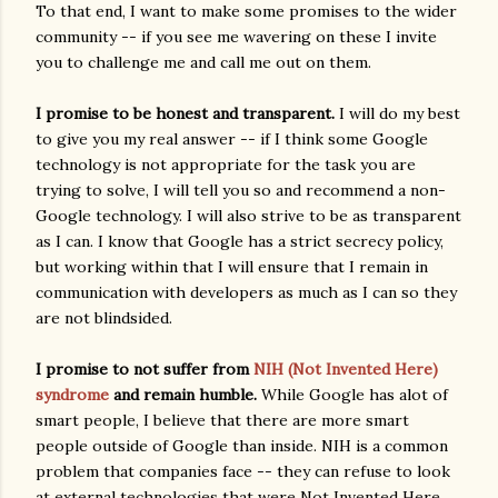
To that end, I want to make some promises to the wider
community -- if you see me wavering on these I invite
you to challenge me and call me out on them.
I promise to be honest and transparent.
I will do my best
to give you my real answer -- if I think some Google
technology is not appropriate for the task you are
trying to solve, I will tell you so and recommend a non-
Google technology. I will also strive to be as transparent
as I can. I know that Google has a strict secrecy policy,
but working within that I will ensure that I remain in
communication with developers as much as I can so they
are not blindsided.
I promise to not suffer from
NIH (Not Invented Here)
syndrome
and remain humble.
While Google has alot of
smart people, I believe that there are more smart
people outside of Google than inside. NIH is a common
problem that companies face -- they can refuse to look
at external technologies that were Not Invented Here,