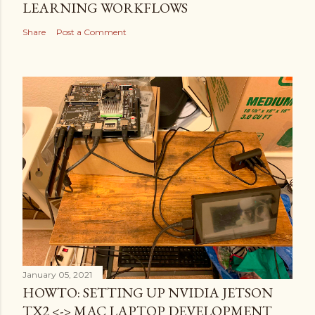
LEARNING WORKFLOWS
Share
Post a Comment
January 05, 2021
HOWTO: SETTING UP NVIDIA JETSON
TX2 <-> MAC LAPTOP DEVELOPMENT