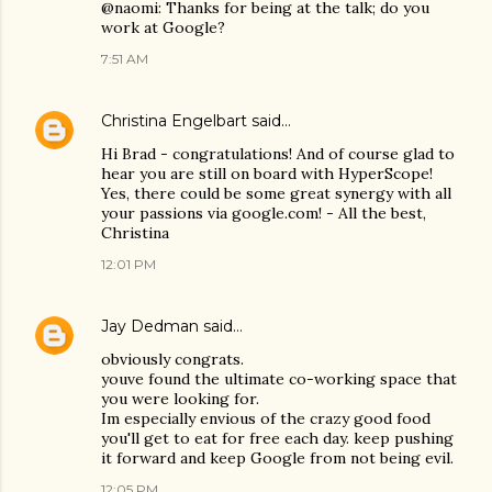
@naomi: Thanks for being at the talk; do you
work at Google?
7:51 AM
Christina Engelbart
said…
Hi Brad - congratulations! And of course glad to
hear you are still on board with HyperScope!
Yes, there could be some great synergy with all
your passions via google.com! - All the best,
Christina
12:01 PM
Jay Dedman
said…
obviously congrats.
youve found the ultimate co-working space that
you were looking for.
Im especially envious of the crazy good food
you'll get to eat for free each day. keep pushing
it forward and keep Google from not being evil.
12:05 PM