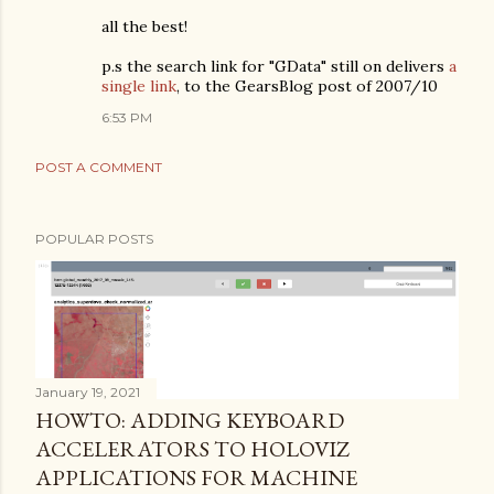
all the best!
p.s the search link for "GData" still on delivers
a
single link
, to the GearsBlog post of 2007/10
6:53 PM
POST A COMMENT
POPULAR POSTS
January 19, 2021
HOWTO: ADDING KEYBOARD
ACCELERATORS TO HOLOVIZ
APPLICATIONS FOR MACHINE