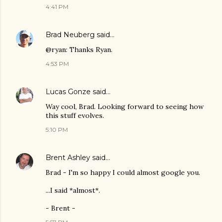
4:41 PM
Brad Neuberg
said…
@ryan: Thanks Ryan.
4:53 PM
Lucas Gonze
said…
Way cool, Brad. Looking forward to seeing how
this stuff evolves.
5:10 PM
Brent Ashley
said…
Brad - I'm so happy I could almost google you.
...I said *almost*.
- Brent -