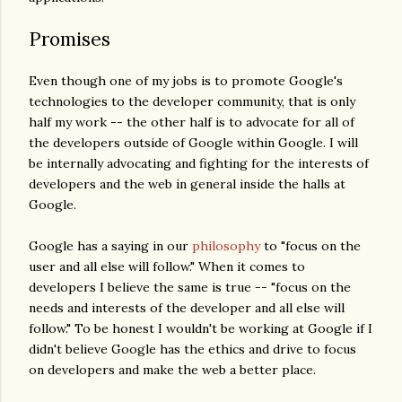
Promises
Even though one of my jobs is to promote Google's
technologies to the developer community, that is only
half my work -- the other half is to advocate for all of
the developers outside of Google within Google. I will
be internally advocating and fighting for the interests of
developers and the web in general inside the halls at
Google.
Google has a saying in our
philosophy
to "focus on the
user and all else will follow." When it comes to
developers I believe the same is true -- "focus on the
needs and interests of the developer and all else will
follow." To be honest I wouldn't be working at Google if I
didn't believe Google has the ethics and drive to focus
on developers and make the web a better place.