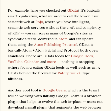
For example, have you checked out
GData
? It's basically
smart syndication, what we used to call the lower-case
semantic web at
Rojo
, where you have intelligent,
semantic web services without the cruft and complexity
of RDF -- you can access many of Google's sites as
syndication feeds, delivered in
Atom
, and can update
them using the
Atom Publishing Protocol
. GData is
basically Atom + Atom Publishing Protocol, both open
standards. There are GData feeds for
Google Docs
,
YouTube
,
Calendar
, and
more
-- nothing is stopping
others from creating GData feeds as well, such as using
GData behind the firewall for
Enterprise 2.0
type
niftiness.
Another cool tool is
Google Gears
, which is the team I
will be working with initially. Google Gears is a browser
plugin that helps to evolve the web in-place -- users can
download a small plugin that augments the web browser