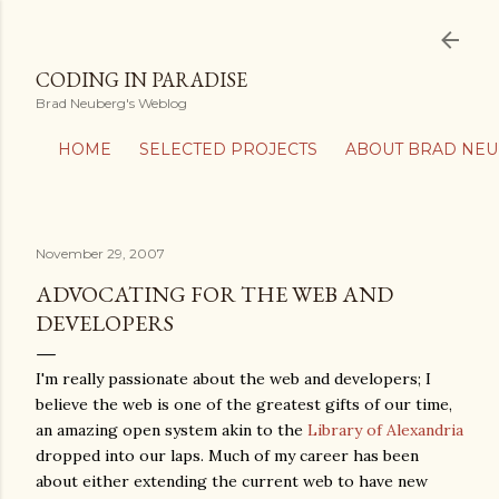
Skip to main content
CODING IN PARADISE
Brad Neuberg's Weblog
HOME
SELECTED PROJECTS
ABOUT BRAD NE
November 29, 2007
ADVOCATING FOR THE WEB AND
DEVELOPERS
I'm really passionate about the web and developers; I
believe the web is one of the greatest gifts of our time,
an amazing open system akin to the
Library of Alexandria
dropped into our laps. Much of my career has been
about either extending the current web to have new