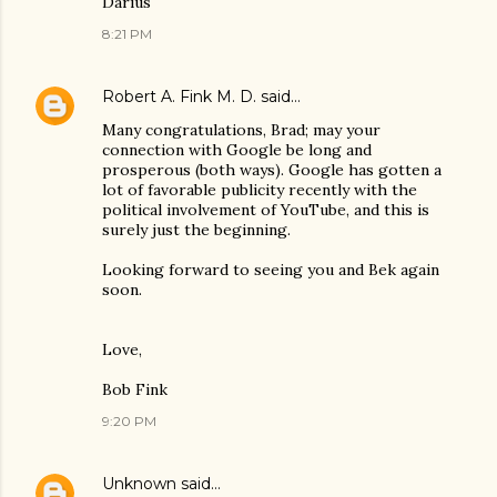
Darius
8:21 PM
Robert A. Fink M. D.
said…
Many congratulations, Brad; may your
connection with Google be long and
prosperous (both ways). Google has gotten a
lot of favorable publicity recently with the
political involvement of YouTube, and this is
surely just the beginning.
Looking forward to seeing you and Bek again
soon.
Love,
Bob Fink
9:20 PM
Unknown
said…