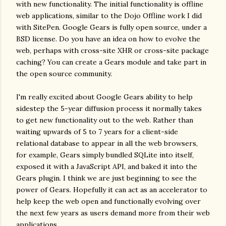
with new functionality. The initial functionality is offline
web applications, similar to the Dojo Offline work I did
with SitePen. Google Gears is fully open source, under a
BSD license. Do you have an idea on how to evolve the
web, perhaps with cross-site XHR or cross-site package
caching? You can create a Gears module and take part in
the open source community.
I'm really excited about Google Gears ability to help
sidestep the 5-year diffusion process it normally takes
to get new functionality out to the web. Rather than
waiting upwards of 5 to 7 years for a client-side
relational database to appear in all the web browsers,
for example, Gears simply bundled SQLite into itself,
exposed it with a JavaScript API, and baked it into the
Gears plugin. I think we are just beginning to see the
power of Gears. Hopefully it can act as an accelerator to
help keep the web open and functionally evolving over
the next few years as users demand more from their web
applications.