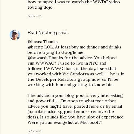
how pumped I was to watch the WWDC video
touting dojo.
6:26 PM
Brad Neuberg
said…
@lucas: Thanks.
@brent: LOL. At least buy me dinner and drinks
before trying to Google me.
@howard: Thanks for the advice. You helped
run WWWAC? I used to live in NYC and
followed WWWAC back in the day. I see that
you worked with Vic Gundotra as well -- he is in
the Developer Relations group now, so I'll be
working with him and getting to know him.
The advice in your blog post is very interesting
and powerful -- I'm open to whatever other
advice you might have, posted here or by email
(b.r.a.d.n.e.u.b.e.r.g gmail.com -- remove the
dots). It sounds like you have alot of experience.
Were you an evangelist at Microsoft?
6:32 PM