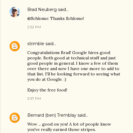
Brad Neuberg
said…
@Schlomo: Thanks Schlomo!
2:52 PM
strimble
said…
Congratulations Brad! Google hires good
people. Both good at technical stuff and just
good people in general. I know a few of them
over there and now I have one more to add to
that list. I'll be looking forward to seeing what
you do at Google. :)
Enjoy the free food!
3:57 PM
Bernard (ben) Tremblay
said…
Wow ... good on you! A lot of people know
you've really earned those stripes.