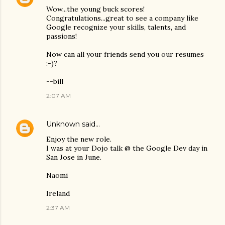
Wow...the young buck scores!
Congratulations...great to see a company like
Google recognize your skills, talents, and
passions!
Now can all your friends send you our resumes
:-)?
--bill
2:07 AM
Unknown
said…
Enjoy the new role.
I was at your Dojo talk @ the Google Dev day in
San Jose in June.
Naomi
Ireland
2:37 AM