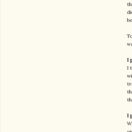
th
di
be
To
wa
I 
I 
wi
tr
th
th
I 
Wh
ou