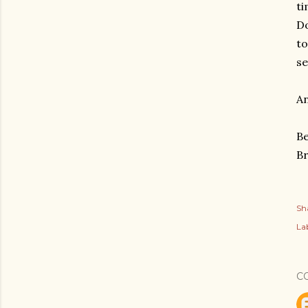
ti
Do
to
se
An
Be
B
Sh
Lab
C