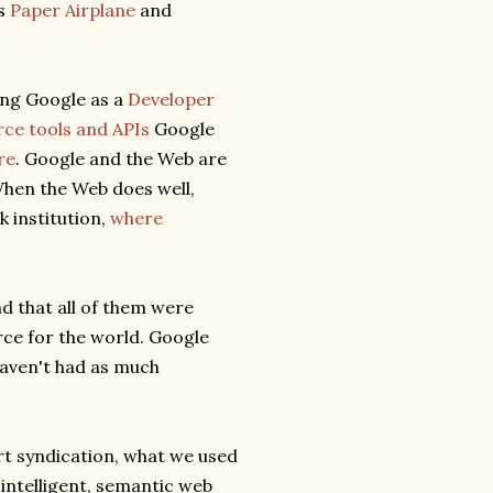
as
Paper Airplane
and
ing Google as a
Developer
ce tools and APIs
Google
re
. Google and the Web are
 When the Web does well,
k institution,
where
d that all of them were
rce for the world. Google
aven't had as much
art syndication, what we used
 intelligent, semantic web