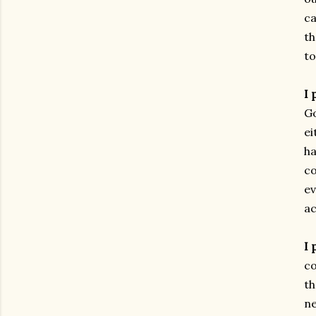
ca
th
to
I 
Go
ei
ha
co
ev
ac
I 
co
th
ne