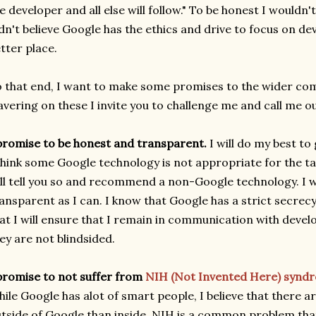
e developer and all else will follow." To be honest I wouldn'
dn't believe Google has the ethics and drive to focus on d
tter place.
 that end, I want to make some promises to the wider com
vering on these I invite you to challenge me and call me o
promise to be honest and transparent.
I will do my best to
think some Google technology is not appropriate for the tas
ll tell you so and recommend a non-Google technology. I wil
ansparent as I can. I know that Google has a strict secrecy
at I will ensure that I remain in communication with devel
ey are not blindsided.
promise to not suffer from
NIH (Not Invented Here) synd
ile Google has alot of smart people, I believe that there 
tside of Google than inside. NIH is a common problem tha