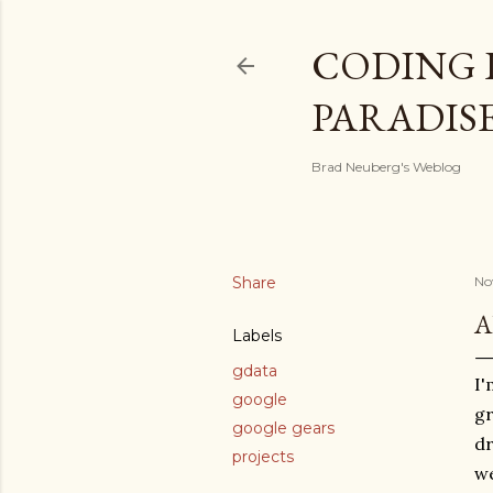
CODING 
PARADIS
Brad Neuberg's Weblog
Share
No
A
Labels
gdata
I'
google
gr
google gears
dr
projects
we