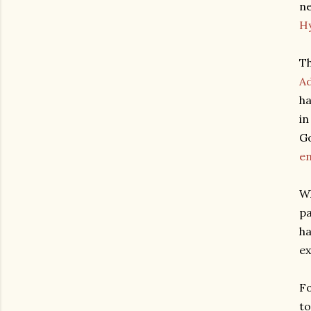
ne
H
Th
A
ha
in
Go
en
Wh
pa
ha
ex
Fo
to