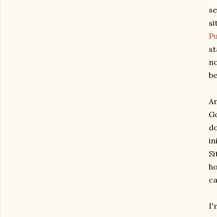
se
si
Pu
st
no
be
An
Go
do
in
Si
ho
ca
I'