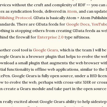
rvices without the cruft and complexity of RDF -- you can
tes as syndication feeds, delivered in
Atom
, and can updat
blishing Protocol
. GData is basically Atom + Atom Publishi
andards. There are GData feeds for
Google Docs
,
YouTub
thing is stopping others from creating GData feeds as wel
hind the firewall for
Enterprise 2.0
type niftiness.
other cool tool is
Google Gears
, which is the team I will be
ogle Gears is a browser plugin that helps to evolve the we
wnload a small plugin that augments the web browser with
itial functionality is offline web applications, similar to the
tePen. Google Gears is fully open source, under a BSD lice
w to evolve the web, perhaps with cross-site XHR or cros
n create a Gears module and take part in the open sourc
m really excited about Google Gears ability to help sidestep