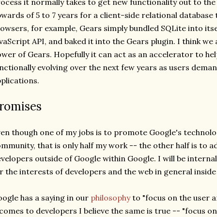
ocess it normally takes to get new functionality out to th
wards of 5 to 7 years for a client-side relational database 
owsers, for example, Gears simply bundled SQLite into itsel
vaScript API, and baked it into the Gears plugin. I think we
wer of Gears. Hopefully it can act as an accelerator to h
nctionally evolving over the next few years as users dem
plications.
romises
en though one of my jobs is to promote Google's technolo
mmunity, that is only half my work -- the other half is to ad
velopers outside of Google within Google. I will be interna
r the interests of developers and the web in general inside 
ogle has a saying in our
philosophy
to "focus on the user an
 comes to developers I believe the same is true -- "focus o