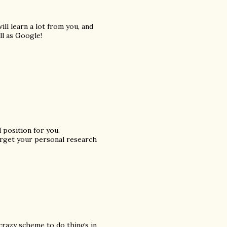
ill learn a lot from you, and
l as Google!
 position for you.
forget your personal research
 crazy scheme to do things in