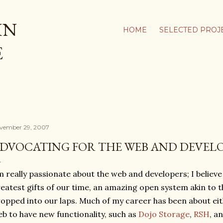
Skip to main content
IN
HOME
SELECTED PROJ
E
vember 29, 2007
DVOCATING FOR THE WEB AND DEVEL
m really passionate about the web and developers; I believe
eatest gifts of our time, an amazing open system akin to 
opped into our laps. Much of my career has been about ei
b to have new functionality, such as
Dojo Storage
,
RSH
, a