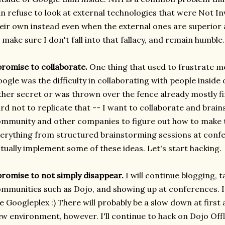
n refuse to look at external technologies that were Not 
eir own instead even when the external ones are superior 
 make sure I don't fall into that fallacy, and remain humble.
promise to collaborate.
One thing that used to frustrate m
ogle was the difficulty in collaborating with people inside
ther secret or was thrown over the fence already mostly f
rd not to replicate that -- I want to collaborate and brain
mmunity and other companies to figure out how to make t
erything from structured brainstorming sessions at confe
tually implement some of these ideas. Let's start hacking.
promise to not simply disappear.
I will continue blogging, 
mmunities such as Dojo, and showing up at conferences. I
e Googleplex :) There will probably be a slow down at first 
w environment, however. I'll continue to hack on Dojo Offli