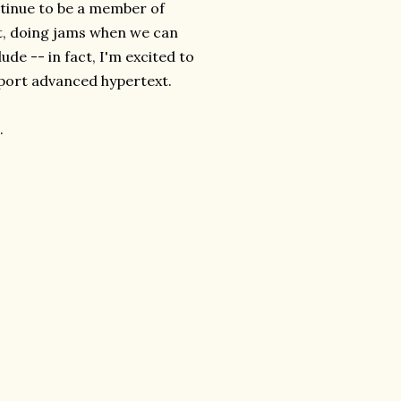
ontinue to be a member of
, doing jams when we can
ude -- in fact, I'm excited to
upport advanced hypertext.
.