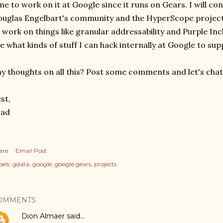
me to work on it at Google since it runs on Gears. I will c
uglas Engelbart's community and the HyperScope project
 work on things like granular addressability and Purple Incl
e what kinds of stuff I can hack internally at Google to s
y thoughts on all this? Post some comments and let's chat
st,
rad
are
Email Post
els:
gdata
google
google gears
projects
OMMENTS
Dion Almaer
said…