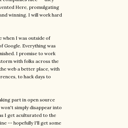
Invented Here, promulgating
and winning. I will work hard
e when I was outside of
 of Google. Everything was
inished. I promise to work
storm with folks across the
he web a better place, with
rences, to hack days to
taking part in open source
 won't simply disappear into
as I get aculturated to the
ne -- hopefully I'll get some