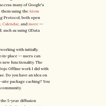
 access many of Google's
e them using the
Atom
ng Protocol, both open
e
,
Calendar
, and
more
--
l, such as using GData
 working with initially.
b in-place -- users can
 new functionality. The
 Dojo Offline work I did with
nse. Do you have an idea on
s-site package caching? You
e community.
 the 5-year diffusion