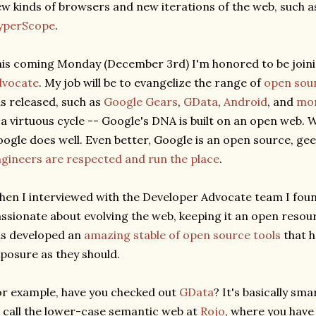
w kinds of browsers and new iterations of the web, such 
yperScope
.
is coming Monday (December 3rd) I'm honored to be join
dvocate
. My job will be to evangelize the range of
open sour
s released, such as
Google Gears
,
GData
,
Android
, and
mo
 a virtuous cycle -- Google's DNA is built on an open web.
ogle does well. Even better, Google is an open source, gee
gineers are respected and run the place
.
en I interviewed with the Developer Advocate team I foun
ssionate about evolving the web, keeping it an open resou
s developed an
amazing stable of open source tools
that h
posure as they should.
r example, have you checked out
GData
? It's basically sm
 call the lower-case semantic web at
Rojo
, where you have