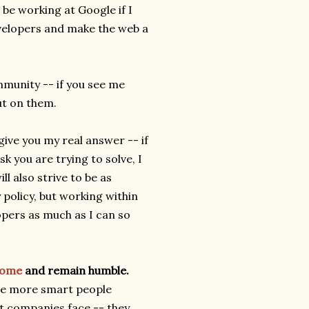
t be working at Google if I
evelopers and make the web a
munity -- if you see me
ut on them.
 give you my real answer -- if
k you are trying to solve, I
l also strive to be as
 policy, but working within
opers as much as I can so
rome
and remain humble.
are more smart people
t companies face -- they