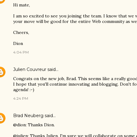
Hi mate,
I am so excited to see you joining the team. I know that we w
your move will be good for the entire Web community as wel
Cheers,
Dion
4:04 PM
Julien Couvreur
said…
Congrats on the new job, Brad. This seems like a really good
I hope that you'll continue innovating and blogging. Don't 
agenda! :-)
4:24 PM
Brad Neuberg
said…
@dion: Thanks Dion.
@julien: Thanks Julien. I'm sure we will collaborate on some