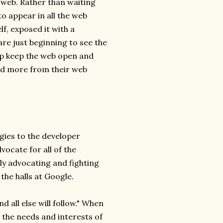
e web. Rather than waiting
to appear in all the web
f, exposed it with a
 are just beginning to see the
elp keep the web open and
and more from their web
gies to the developer
vocate for all of the
lly advocating and fighting
the halls at Google.
d all else will follow." When
n the needs and interests of