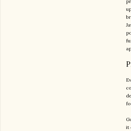
pr
up
br
Ja
po
fu
ap
P
Ev
co
de
fo
Go
it