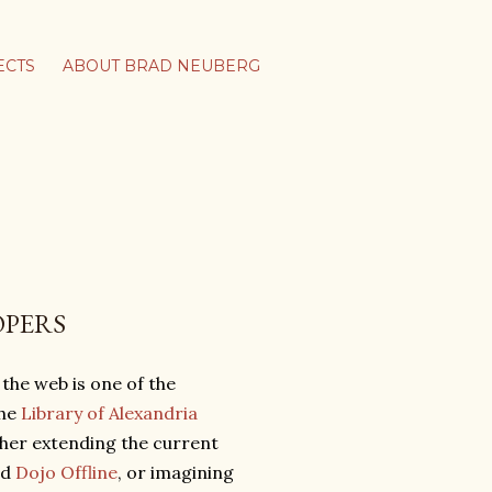
ECTS
ABOUT BRAD NEUBERG
OPERS
 the web is one of the
the
Library of Alexandria
ther extending the current
nd
Dojo Offline
, or imagining