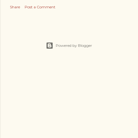
Share
Post a Comment
Powered by Blogger