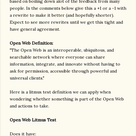
based on boiling down alot of the feedback from many
people. In the comments below give this a +1 or a -1 with
a rewrite to make it better (and hopefully shorter).
Expect to see more rewrites until we get this tight and
have general agreement.
Open Web Definition:
"The Open Web is an interoperable, ubiquitous, and
searchable network where everyone can share
information, integrate, and innovate without having to
ask for permission, accessible through powerful and
universal clients."
Here is a litmus test definition we can apply when
wondering whether something is part of the Open Web
and actions to take.
Open Web Litmus Test
Does it have: