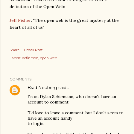
definition of the Open Web:
Jeff Fisher
: "The open web is the great mystery at the
heart of all of us"
Share
Email Post
Labels:
definition
open web
COMMENTS
Brad Neuberg
said…
From Dylan Schiemann, who doesn't have an
account to comment:
"I'd love to leave a comment, but I don't seem to
have an account handy
to login.