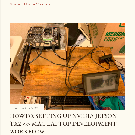
Share
Post a Comment
January 05, 2021
HOWTO: SETTING UP NVIDIA JETSON
TX2 <-> MAC LAPTOP DEVELOPMENT
WORKFLOW