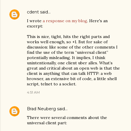
cdent
said…
I wrote
a response on my blog
. Here's an
excerpt:
This is nice, tight, hits the right parts and
works well enough, so +1. But for sake of
discussion: like some of the other comments I
find the use of the term “universal client”
potentially misleading. It implies, I think
unintentionally, one client uber alles. What’s
great and critical about an open web is that the
client is anything that can talk HTTP: a web
browser, an extensive bit of code, a little shell
script, telnet to a socket.
4:51 AM
Brad Neuberg
said…
There were several comments about the
universal client part: