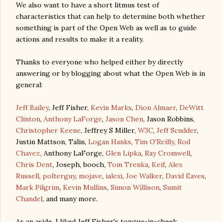
We also want to have a short litmus test of
characteristics that can help to determine both whether
something is part of the Open Web as well as to guide
actions and results to make it a reality.
Thanks to everyone who helped either by directly
answering or by blogging about what the Open Web is in
general:
Jeff Bailey
, Jeff Fisher,
Kevin Marks
,
Dion Almaer
,
DeWitt
Clinton
,
Anthony LaForge
,
Jason Chen
, Jason Robbins,
Christopher Keene
, Jeffrey S Miller,
W3C
,
Jeff Scudder
,
Justin Mattson, Talin,
Logan Hanks
,
Tim O'Reilly
,
Rod
Chavez
, Anthony LaForge,
Glen Lipka
,
Ray Cromwell
,
Chris Dent
, Joseph, booch,
Tom Trenka
,
Keif
,
Alex
Russell
,
polterguy
,
mojave
,
ialexi
,
Joe Walker
,
David Eaves
,
Mark Pilgrim
,
Kevin Mullins
,
Simon Willison
,
Sumit
Chandel
, and many more.
As an aside, I liked Jeff Fisher's tongue-in-cheek