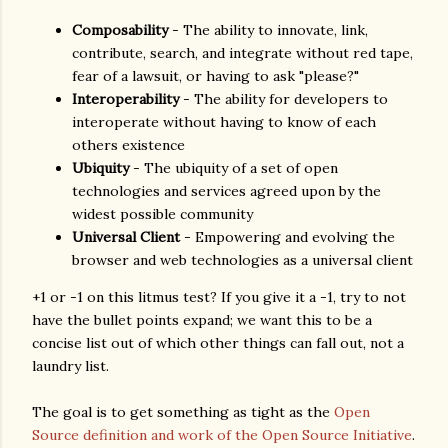
Composability
- The ability to innovate, link,
contribute, search, and integrate without red tape,
fear of a lawsuit, or having to ask "please?"
Interoperability
- The ability for developers to
interoperate without having to know of each
others existence
Ubiquity
- The ubiquity of a set of open
technologies and services agreed upon by the
widest possible community
Universal Client
- Empowering and evolving the
browser and web technologies as a universal client
+1 or -1 on this litmus test? If you give it a -1, try to not
have the bullet points expand; we want this to be a
concise list out of which other things can fall out, not a
laundry list.
The goal is to get something as tight as the
Open
Source definition and work of the Open Source Initiative
.