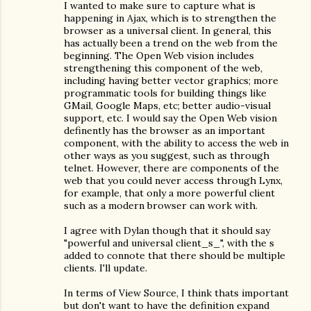
I wanted to make sure to capture what is
happening in Ajax, which is to strengthen the
browser as a universal client. In general, this
has actually been a trend on the web from the
beginning. The Open Web vision includes
strengthening this component of the web,
including having better vector graphics; more
programmatic tools for building things like
GMail, Google Maps, etc; better audio-visual
support, etc. I would say the Open Web vision
definently has the browser as an important
component, with the ability to access the web in
other ways as you suggest, such as through
telnet. However, there are components of the
web that you could never access through Lynx,
for example, that only a more powerful client
such as a modern browser can work with.
I agree with Dylan though that it should say
"powerful and universal client_s_", with the s
added to connote that there should be multiple
clients. I'll update.
In terms of View Source, I think thats important
but don't want to have the definition expand