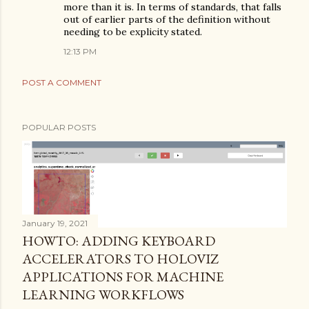
more than it is. In terms of standards, that falls
out of earlier parts of the definition without
needing to be explicity stated.
12:13 PM
POST A COMMENT
POPULAR POSTS
January 19, 2021
HOWTO: ADDING KEYBOARD
ACCELERATORS TO HOLOVIZ
APPLICATIONS FOR MACHINE
LEARNING WORKFLOWS