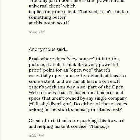
The only part I don't like is the "powerful and
universal client" which
implies only one client. That said, I can't think of
something better
at this point, so +1."
4:40 PM
Anonymous said…
Brad-where does "view source" fit into this
picture, if at all. I think it's a very powerful
proof-point for an "open web" that it's
essentially open-source-by-default, at least to
some extent, and we can all learn from each
other's work this way. Also, part of the Open
Web to me is that it's based on standards and
specs that aren't owned by any single company
(cf. flash/silverlight). Do either of these issues
belong in the short summary or litmus test?
Great effort, thanks for pushing this forward
and helping make it concise! Thanks, js
4:58 PM