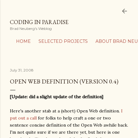
Skip to main content
CODING IN PARADISE
Brad Neuberg's Weblog
HOME
SELECTED PROJECTS
ABOUT BRAD NE
July 31, 2008
OPEN WEB DEFINITION (VERSION 0.4)
[Update: did a slight update of the definition]
Here's another stab at a (short) Open Web definition.
I
put out a call
for folks to help craft a one or two
sentence concise definition of the Open Web awhile back.
I'm not quite sure if we are there yet, but here is one