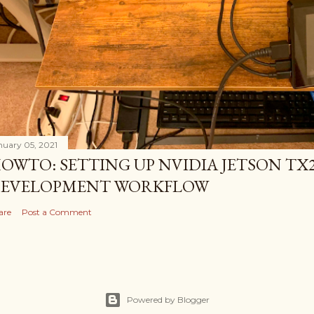
nuary 05, 2021
OWTO: SETTING UP NVIDIA JETSON TX2
EVELOPMENT WORKFLOW
are
Post a Comment
Powered by Blogger