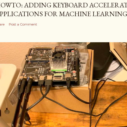
OWTO: ADDING KEYBOARD ACCELERAT
PPLICATIONS FOR MACHINE LEARNIN
are
Post a Comment