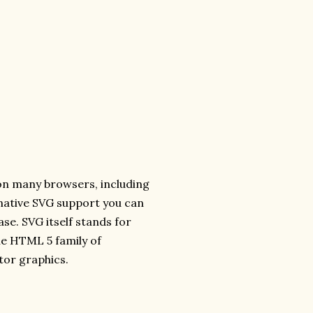
 on many browsers, including
s native SVG support you can
ase. SVG itself stands for
he HTML 5 family of
tor graphics.