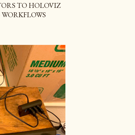
ORS TO HOLOVIZ
G WORKFLOWS