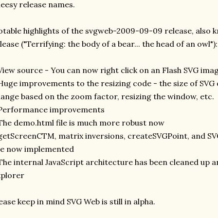
eesy release names.
table highlights of the svgweb-2009-09-09 release, also 
lease ("Terrifying: the body of a bear... the head of an owl"):
View source - You can now right click on an Flash SVG ima
Huge improvements to the resizing code - the size of SVG
ange based on the zoom factor, resizing the window, etc.
 Performance improvements
The demo.html file is much more robust now
getScreenCTM, matrix inversions, createSVGPoint, and S
re now implemented
The internal JavaScript architecture has been cleaned up a
plorer
ease keep in mind SVG Web is still in alpha.