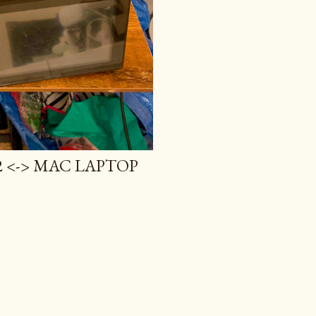
 <-> MAC LAPTOP