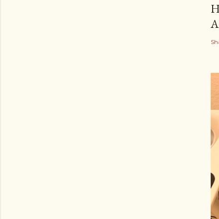
H
A
Sh