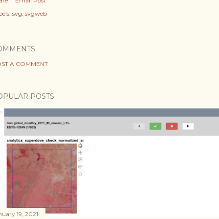
are
Email Post
els:
svg
svgweb
OMMENTS
ST A COMMENT
OPULAR POSTS
nuary 19, 2021