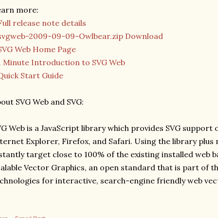
earn more:
Full release note details
svgweb-2009-09-09-Owlbear.zip Download
SVG Web Home Page
1 Minute Introduction to SVG Web
Quick Start Guide
bout SVG Web and SVG:
G Web is a JavaScript library which provides SVG support
ternet Explorer, Firefox, and Safari. Using the library plu
stantly target close to 100% of the existing installed web b
alable Vector Graphics, an open standard that is part of t
chnologies for interactive, search-engine friendly web vec