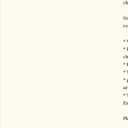
ch
No
re
* 
* 
ch
*
* 
* 
a
* 
Ex
Pl