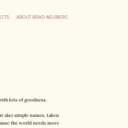
ECTS
ABOUT BRAD NEUBERG
ith lots of goodness.
ut also simple names, taken
use the world needs more