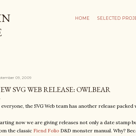
Skip to main content
IN
HOME
SELECTED PROJ
E
ptember 09, 2009
EW SVG WEB RELEASE: OWLBEAR
 everyone, the SVG Web team has another release packed w
arting now we are giving releases not only a date stamp b
om the classic
Fiend Folio
D&D monster manual. Why? Beca