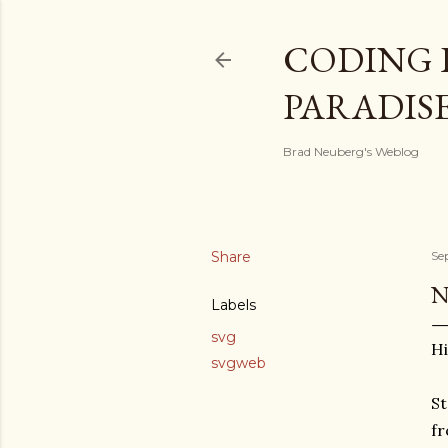
CODING 
PARADIS
Brad Neuberg's Weblog
Share
Se
N
Labels
svg
Hi
svgweb
St
fr