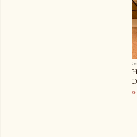
Ja
H
D
Sh