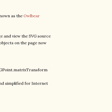
known as the
Owlbear
ge and view the SVG source
 objects on the page now
VGPoint.matrixTransform
nd simplified for Internet