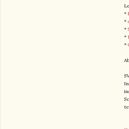
L
*
*
*
*
*
A
SV
In
in
Sc
te