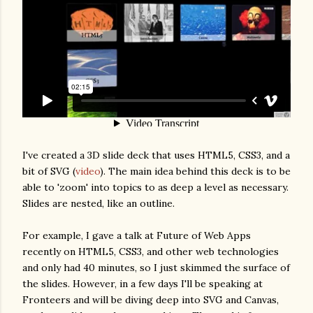
I've created a 3D slide deck that uses HTML5, CSS3, and a
bit of SVG (
video
). The main idea behind this deck is to be
able to 'zoom' into topics to as deep a level as necessary.
Slides are nested, like an outline.
For example, I gave a talk at Future of Web Apps
recently on HTML5, CSS3, and other web technologies
and only had 40 minutes, so I just skimmed the surface of
the slides. However, in a few days I'll be speaking at
Fronteers and will be diving deep into SVG and Canvas,