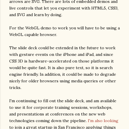
arrows are SVG. There are lots of embedded demos and
live controls that let you experiment with HTML5, CSS3,
and SVG and learn by doing.
For the WebGL demo to work you will have to be using a
WebGL capable browser.
The slide deck could be extended in the future to work
with gesture events on the iPhone and iPad, and since
CSS 3D is hardware-accelerated on those platforms it
would be quite fast. It is also pure text, so it is search
engine friendly. In addition, it could be made to degrade
nicely for older browsers using media queries or other
tricks.
I'm continuing to fill out the slide deck, and am available
to use it for corporate training sessions, workshops,
and presentations at conferences on the new web
technologies coming down the pipeline.
I'm also looking
to join a great startup in San Francisco applying things