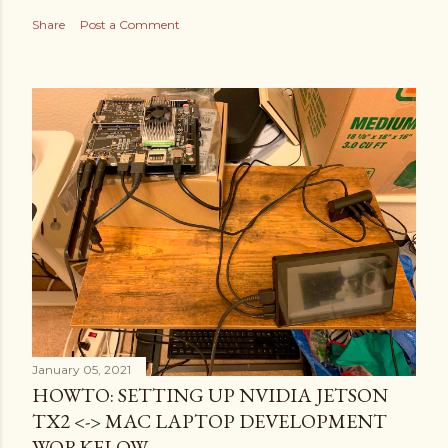
Share
Post a Comment
January 05, 2021
HOWTO: SETTING UP NVIDIA JETSON
TX2 <-> MAC LAPTOP DEVELOPMENT
WORKFLOW