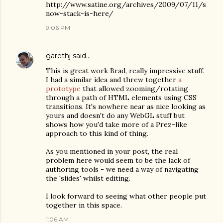
http://www.satine.org/archives/2009/07/11/s
now-stack-is-here/
9:06 PM
garethj
said…
This is great work Brad, really impressive stuff.
I had a similar idea and threw together
a
prototype
that allowed zooming/rotating
through a path of HTML elements using CSS
transitions. It's nowhere near as nice looking as
yours and doesn't do any WebGL stuff but
shows how you'd take more of a Prez-like
approach to this kind of thing.
As you mentioned in your post, the real
problem here would seem to be the lack of
authoring tools - we need a way of navigating
the 'slides' whilst editing.
I look forward to seeing what other people put
together in this space.
1:06 AM