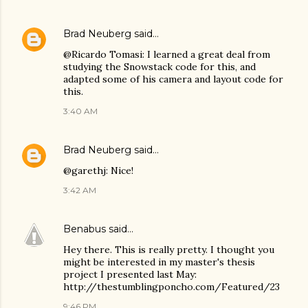
Brad Neuberg
said…
@Ricardo Tomasi: I learned a great deal from
studying the Snowstack code for this, and
adapted some of his camera and layout code for
this.
3:40 AM
Brad Neuberg
said…
@garethj: Nice!
3:42 AM
Benabus
said…
Hey there. This is really pretty. I thought you
might be interested in my master's thesis
project I presented last May:
http://thestumblingponcho.com/Featured/23
9:46 PM