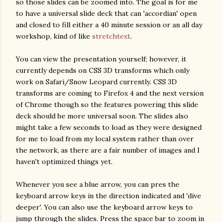
so those slides can be zoomed into. The goal is for me
to have a universal slide deck that can 'accordian' open
and closed to fill either a 40 minute session or an all day
workshop, kind of like
stretchtext
.
You can view the presentation yourself; however, it
currently depends on CSS 3D transforms which only
work on Safari/Snow Leopard currently. CSS 3D
transforms are coming to Firefox 4 and the next version
of Chrome though so the features powering this slide
deck should be more universal soon. The slides also
might take a few seconds to load as they were designed
for me to load from my local system rather than over
the network, as there are a fair number of images and I
haven't optimized things yet.
Whenever you see a blue arrow, you can pres the
keyboard arrow keys in the direction indicated and 'dive
deeper'. You can also use the keyboard arrow keys to
jump through the slides. Press the space bar to zoom in