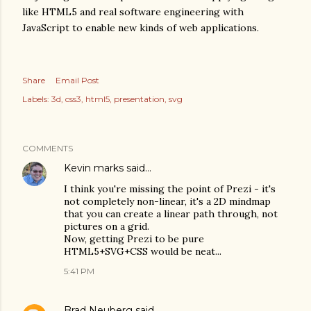
like HTML5 and real software engineering with
JavaScript to enable new kinds of web applications.
Share
Email Post
Labels:
3d
css3
html5
presentation
svg
COMMENTS
Kevin marks
said…
I think you're missing the point of Prezi - it's
not completely non-linear, it's a 2D mindmap
that you can create a linear path through, not
pictures on a grid.
Now, getting Prezi to be pure
HTML5+SVG+CSS would be neat...
5:41 PM
Brad Neuberg
said…