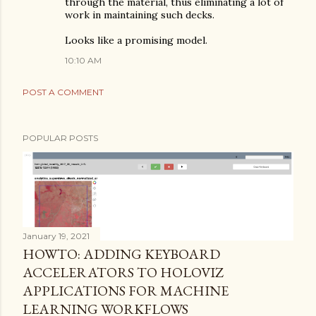
through the material, thus eliminating a lot of
work in maintaining such decks.
Looks like a promising model.
10:10 AM
POST A COMMENT
POPULAR POSTS
January 19, 2021
HOWTO: ADDING KEYBOARD
ACCELERATORS TO HOLOVIZ
APPLICATIONS FOR MACHINE
LEARNING WORKFLOWS