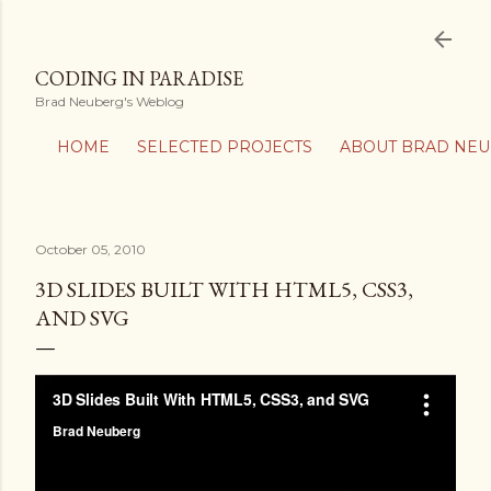
Skip to main content
CODING IN PARADISE
Brad Neuberg's Weblog
HOME
SELECTED PROJECTS
ABOUT BRAD NE
October 05, 2010
3D SLIDES BUILT WITH HTML5, CSS3,
AND SVG