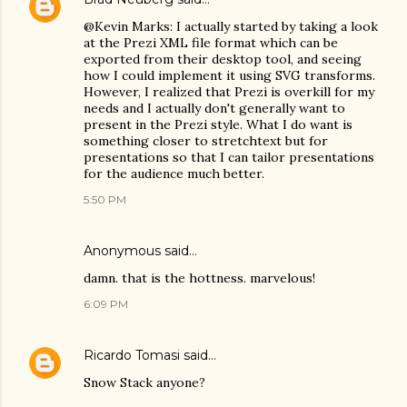
@Kevin Marks: I actually started by taking a look
at the Prezi XML file format which can be
exported from their desktop tool, and seeing
how I could implement it using SVG transforms.
However, I realized that Prezi is overkill for my
needs and I actually don't generally want to
present in the Prezi style. What I do want is
something closer to stretchtext but for
presentations so that I can tailor presentations
for the audience much better.
5:50 PM
Anonymous said…
damn. that is the hottness. marvelous!
6:09 PM
Ricardo Tomasi
said…
Snow Stack anyone?