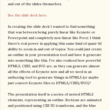
and out of the slides themselves.
See the slide deck here
.
In creating the slide deck I wanted to find something
that was between being purely linear like Keynote or
Powerpoint and completely non-linear like Prezi. I think
there's real power in applying this same kind of quasi-3d
ability to zoom in and out of topics. You could just create
an outline in your presentation tool and have it generate
into something like this. I've also realized how powerful
HTML5, CSS3, and SVG are, as they can generate almost
all the effects of Keynote now and all we need is an
authoring tool to generate things in HTML5 (or maybe
just convert Keynote files to HTML5/CSS3/SVG)?
The presentation itself is a series of nested HTML5
elements, representing an outline. Sections are animated
and positioned using CSS 3D transforms, and the blue