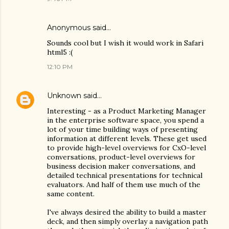
Anonymous said…
Sounds cool but I wish it would work in Safari
html5 :(
12:10 PM
Unknown
said…
Interesting - as a Product Marketing Manager
in the enterprise software space, you spend a
lot of your time building ways of presenting
information at different levels. These get used
to provide high-level overviews for CxO-level
conversations, product-level overviews for
business decision maker conversations, and
detailed technical presentations for technical
evaluators. And half of them use much of the
same content.
I've always desired the ability to build a master
deck, and then simply overlay a navigation path