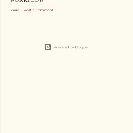
Share
Post a Comment
Powered by Blogger