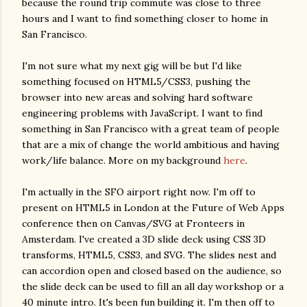
because the round trip commute was close to three
hours and I want to find something closer to home in
San Francisco.
I'm not sure what my next gig will be but I'd like
something focused on HTML5/CSS3, pushing the
browser into new areas and solving hard software
engineering problems with JavaScript. I want to find
something in San Francisco with a great team of people
that are a mix of change the world ambitious and having
work/life balance. More on my background
here
.
I'm actually in the SFO airport right now. I'm off to
present on HTML5 in London at the Future of Web Apps
conference then on Canvas/SVG at Fronteers in
Amsterdam. I've created a 3D slide deck using CSS 3D
transforms, HTML5, CSS3, and SVG. The slides nest and
can accordion open and closed based on the audience, so
the slide deck can be used to fill an all day workshop or a
40 minute intro. It's been fun building it. I'm then off to