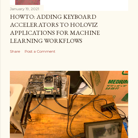
January 19, 2021
HOWTO: ADDING KEYBOARD
ACCELERATORS TO HOLOVIZ
APPLICATIONS FOR MACHINE
LEARNING WORKFLOWS
Share
Post a Comment