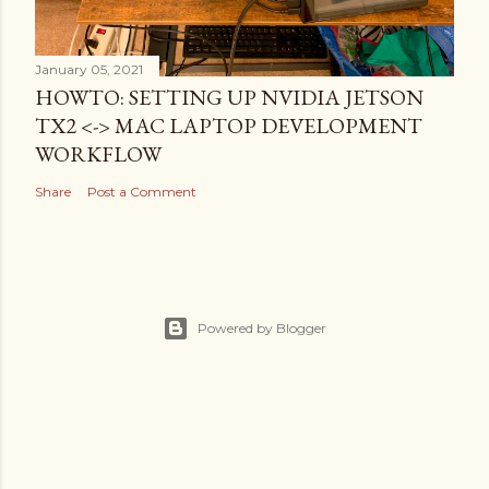
January 05, 2021
HOWTO: SETTING UP NVIDIA JETSON
TX2 <-> MAC LAPTOP DEVELOPMENT
WORKFLOW
Share
Post a Comment
Powered by Blogger