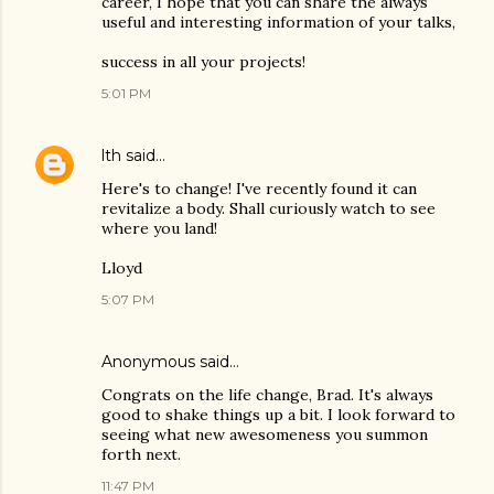
career, I hope that you can share the always
useful and interesting information of your talks,
success in all your projects!
5:01 PM
lth
said…
Here's to change! I've recently found it can
revitalize a body. Shall curiously watch to see
where you land!
Lloyd
5:07 PM
Anonymous said…
Congrats on the life change, Brad. It's always
good to shake things up a bit. I look forward to
seeing what new awesomeness you summon
forth next.
11:47 PM