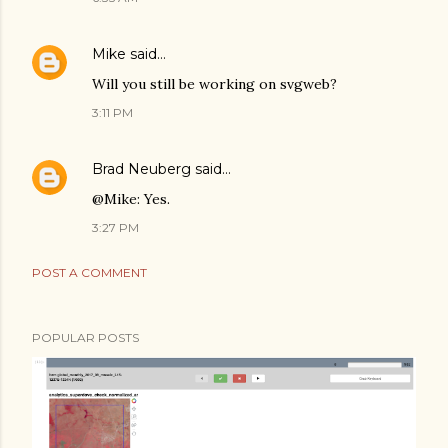
Mike
said…
Will you still be working on svgweb?
3:11 PM
Brad Neuberg
said…
@Mike: Yes.
3:27 PM
POST A COMMENT
POPULAR POSTS