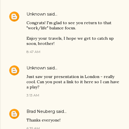
Unknown
said…
Congrats! I'm glad to see you return to that
"work/life" balance focus.
Enjoy your travels, I hope we get to catch up
soon, brother!
8:47 AM
Unknown
said…
Just saw your presentation in London - really
cool. Can you post a link to it here so I can have
a play?
3:13 AM
Brad Neuberg
said…
Thanks everyone!
6:35 AM