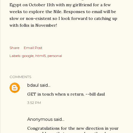
Egypt on October 11th with my girlfriend for a few
weeks to explore the Nile. Responses to email will be
slow or non-existent so I look forward to catching up
with folks in November!
Share
Email Post
Labels:
google
html5
personal
COMMENTS
bdaul
said…
GET in touch when u return. --bill daul
3:52 PM
Anonymous said…
Congratulations for the new direction in your