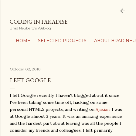
Skip to main content
CODING IN PARADISE
Brad Neuberg's Weblog
HOME
SELECTED PROJECTS
ABOUT BRAD NE
October 02, 2010
LEFT GOOGLE
I left Google recently. I haven't blogged about it since
I've been taking some time off, hacking on some
personal HTML5 projects, and writing on
Ajaxian
. I was
at Google almost 3 years. It was an amazing experience
and the hardest part about leaving was all the people I
consider my friends and colleagues. I left primarily