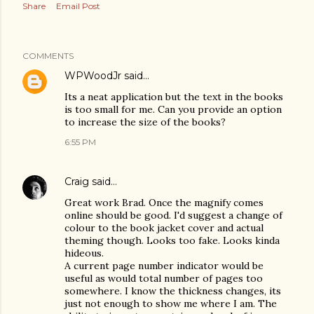
Share
Email Post
COMMENTS
WPWoodJr
said…
Its a neat application but the text in the books
is too small for me. Can you provide an option
to increase the size of the books?
6:55 PM
Craig
said…
Great work Brad. Once the magnify comes
online should be good. I'd suggest a change of
colour to the book jacket cover and actual
theming though. Looks too fake. Looks kinda
hideous.
A current page number indicator would be
useful as would total number of pages too
somewhere. I know the thickness changes, its
just not enough to show me where I am. The