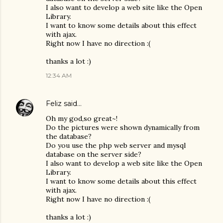
I also want to develop a web site like the Open
Library.
I want to know some details about this effect
with ajax.
Right now I have no direction :(
thanks a lot :)
12:34 AM
Feliz
said…
Oh my god,so great~!
Do the pictures were shown dynamically from
the database?
Do you use the php web server and mysql
database on the server side?
I also want to develop a web site like the Open
Library.
I want to know some details about this effect
with ajax.
Right now I have no direction :(
thanks a lot :)