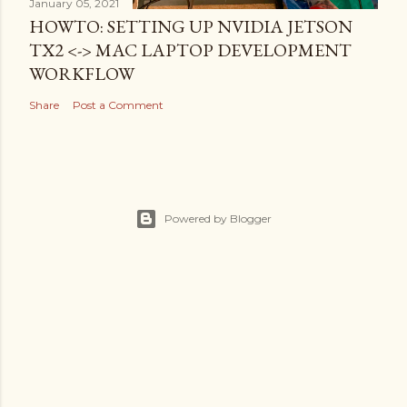
January 05, 2021
HOWTO: SETTING UP NVIDIA JETSON
TX2 <-> MAC LAPTOP DEVELOPMENT
WORKFLOW
Share
Post a Comment
Powered by Blogger