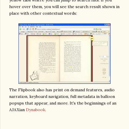
yellow tabs where you can jump to search hits. If you
hover over them, you will see the search result shown in
place with other contextual words:
The Flipbook also has print on demand features, audio
narration, keyboard navigation, full metadata in balloon
popups that appear, and more. It's the beginnings of an
AJAXian
Dynabook
.