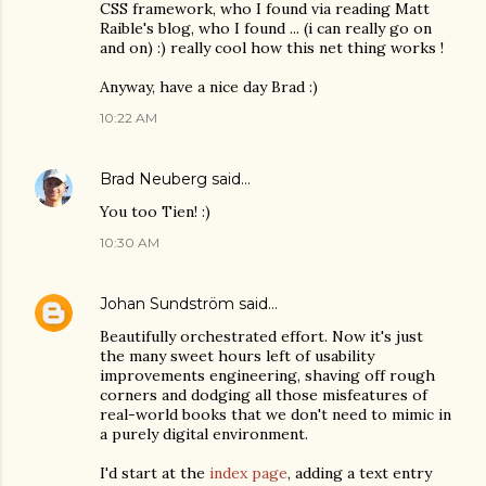
CSS framework, who I found via reading Matt
Raible's blog, who I found ... (i can really go on
and on) :) really cool how this net thing works !
Anyway, have a nice day Brad :)
10:22 AM
Brad Neuberg
said…
You too Tien! :)
10:30 AM
Johan Sundström
said…
Beautifully orchestrated effort. Now it's just
the many sweet hours left of usability
improvements engineering, shaving off rough
corners and dodging all those misfeatures of
real-world books that we don't need to mimic in
a purely digital environment.
I'd start at the
index page
, adding a text entry