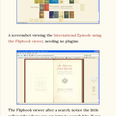
A screenshot viewing the
International Episode using
the Flipbook viewer
, needing no plugins:
The Flipbook viewer after a search; notice the little