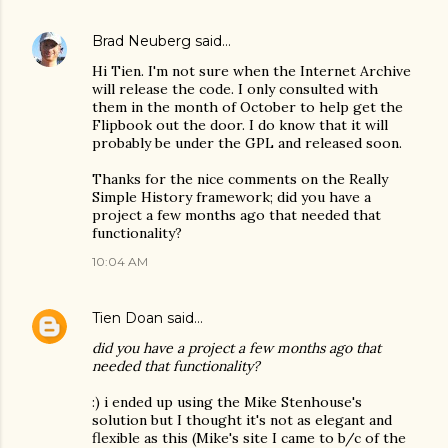
Brad Neuberg
said…
Hi Tien. I'm not sure when the Internet Archive
will release the code. I only consulted with
them in the month of October to help get the
Flipbook out the door. I do know that it will
probably be under the GPL and released soon.
Thanks for the nice comments on the Really
Simple History framework; did you have a
project a few months ago that needed that
functionality?
10:04 AM
Tien Doan
said…
did you have a project a few months ago that
needed that functionality?
:) i ended up using the Mike Stenhouse's
solution but I thought it's not as elegant and
flexible as this (Mike's site I came to b/c of the