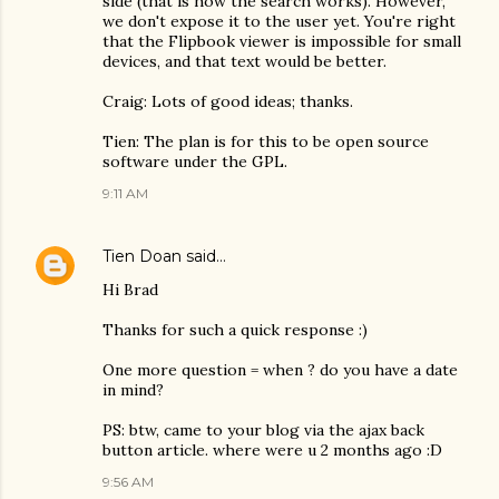
side (that is how the search works). However,
we don't expose it to the user yet. You're right
that the Flipbook viewer is impossible for small
devices, and that text would be better.
Craig: Lots of good ideas; thanks.
Tien: The plan is for this to be open source
software under the GPL.
9:11 AM
Tien Doan
said…
Hi Brad
Thanks for such a quick response :)
One more question = when ? do you have a date
in mind?
PS: btw, came to your blog via the ajax back
button article. where were u 2 months ago :D
9:56 AM