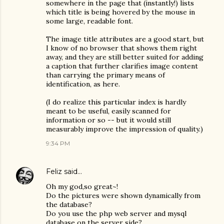
somewhere in the page that (instantly!) lists
which title is being hovered by the mouse in
some large, readable font.
The image title attributes are a good start, but
I know of no browser that shows them right
away, and they are still better suited for adding
a caption that further clarifies image content
than carrying the primary means of
identification, as here.
(I do realize this particular index is hardly
meant to be useful, easily scanned for
information or so -- but it would still
measurably improve the impression of quality.)
9:34 PM
Feliz
said…
Oh my god,so great~!
Do the pictures were shown dynamically from
the database?
Do you use the php web server and mysql
database on the server side?