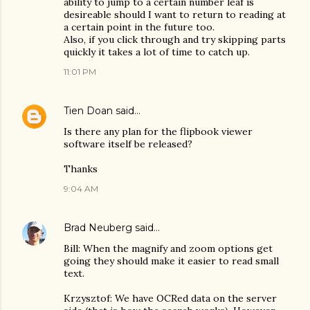
ability to jump to a certain number leaf is
desireable should I want to return to reading at
a certain point in the future too.
Also, if you click through and try skipping parts
quickly it takes a lot of time to catch up.
11:01 PM
Tien Doan
said…
Is there any plan for the flipbook viewer
software itself be released?
Thanks
9:04 AM
Brad Neuberg
said…
Bill: When the magnify and zoom options get
going they should make it easier to read small
text.
Krzysztof: We have OCRed data on the server