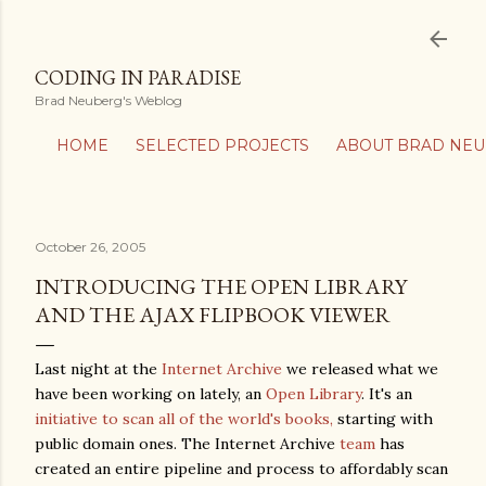
Skip to main content
CODING IN PARADISE
Brad Neuberg's Weblog
HOME
SELECTED PROJECTS
ABOUT BRAD NE
October 26, 2005
INTRODUCING THE OPEN LIBRARY
AND THE AJAX FLIPBOOK VIEWER
Last night at the
Internet Archive
we released what we
have been working on lately, an
Open Library
. It's an
initiative to scan all of the world's books,
starting with
public domain ones. The Internet Archive
team
has
created an entire pipeline and process to affordably scan