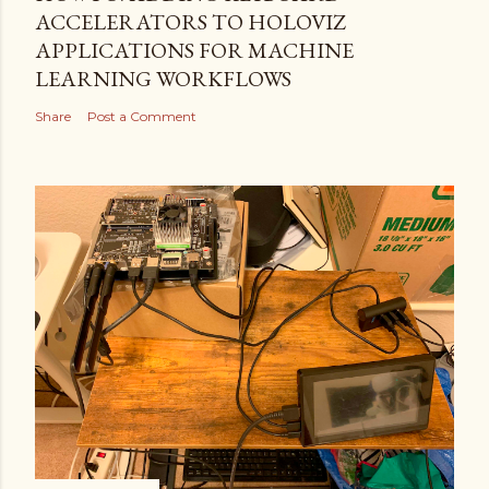
ACCELERATORS TO HOLOVIZ
APPLICATIONS FOR MACHINE
LEARNING WORKFLOWS
Share
Post a Comment