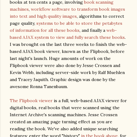
books at ten cents a page, involving
book scanning
machines
,
workflow software to transform book images
into text and high quality images
, algorithms to correct
page quality,
systems to be able to store the petabytes
of information for all these books
, and finally a
web-
based AJAX system to view and fully search these books
.
I was brought on the last three weeks to finish the web-
based AJAX book viewer, known as the Flipbook, before
last night's launch. Huge amounts of work on the
Flipbook viewer were also done by Jesse Crossen and
Kevin Webb, including server-side work by Ralf Muehlen
and Tracey Jaquith. Graphic design was done by the
awesome Ronna Tanenbaum.
The Flipbook viewer
is a full, web-based AJAX viewer for
digital books, real books that were scanned using the
Internet Archive's scanning machines. Jesse Crossen
created an amazing page turning effect as you are
reading the book. We've also added unique searching
features; enter the word "history"
in the book above
, for