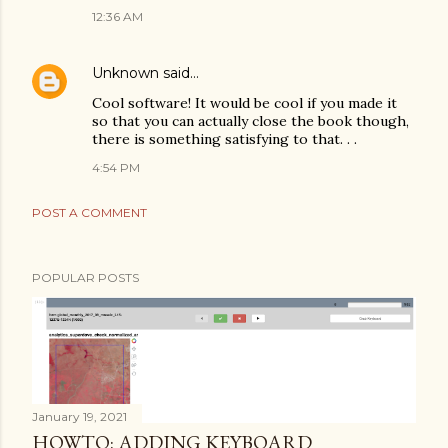
12:36 AM
Unknown
said…
Cool software! It would be cool if you made it
so that you can actually close the book though,
there is something satisfying to that. . .
4:54 PM
POST A COMMENT
POPULAR POSTS
January 19, 2021
HOWTO: ADDING KEYBOARD