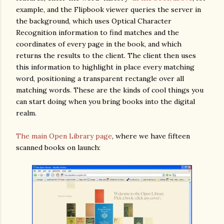
example, and the Flipbook viewer queries the server in
the background, which uses Optical Character
Recognition information to find matches and the
coordinates of every page in the book, and which
returns the results to the client. The client then uses
this information to highlight in place every matching
word, positioning a transparent rectangle over all
matching words. These are the kinds of cool things you
can start doing when you bring books into the digital
realm.
The main Open Library page
, where we have fifteen
scanned books on launch: