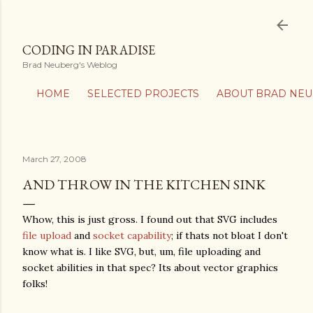
Skip to main content
CODING IN PARADISE
Brad Neuberg's Weblog
HOME
SELECTED PROJECTS
ABOUT BRAD NE
March 27, 2008
AND THROW IN THE KITCHEN SINK
Whow, this is just gross. I found out that SVG includes
file upload
and
socket capability
; if thats not bloat I don't
know what is. I like SVG, but, um, file uploading and
socket abilities in that spec? Its about vector graphics
folks!