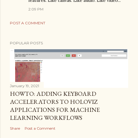
features. Like canvas. Like audio. Like video...
2:09 PM
POST A COMMENT
POPULAR POSTS
January 19, 2021
HOWTO: ADDING KEYBOARD
ACCELERATORS TO HOLOVIZ
APPLICATIONS FOR MACHINE
LEARNING WORKFLOWS
Share
Post a Comment