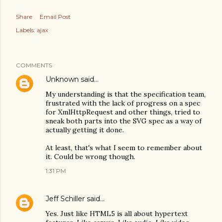
Share
Email Post
Labels:
ajax
COMMENTS
Unknown
said…
My understanding is that the specification team,
frustrated with the lack of progress on a spec
for XmlHttpRequest and other things, tried to
sneak both parts into the SVG spec as a way of
actually getting it done.
At least, that's what I seem to remember about
it. Could be wrong though.
1:31 PM
Jeff Schiller
said…
Yes. Just like HTML5 is all about hypertext