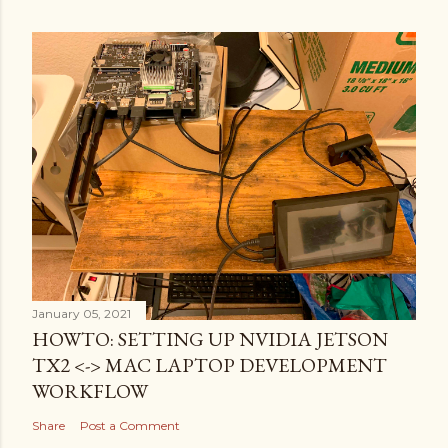
January 05, 2021
HOWTO: SETTING UP NVIDIA JETSON
TX2 <-> MAC LAPTOP DEVELOPMENT
WORKFLOW
Share
Post a Comment