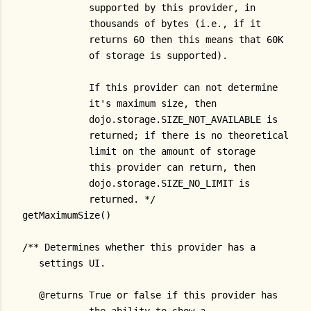
            supported by this provider, in
            thousands of bytes (i.e., if it
            returns 60 then this means that 60K
            of storage is supported).
            If this provider can not determine
            it's maximum size, then
            dojo.storage.SIZE_NOT_AVAILABLE is
            returned; if there is no theoretical
            limit on the amount of storage
            this provider can return, then
            dojo.storage.SIZE_NO_LIMIT is
            returned. */
getMaximumSize()
/** Determines whether this provider has a
   settings UI.
   @returns True or false if this provider has