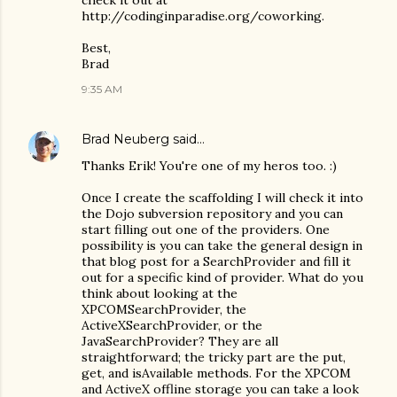
check it out at
http://codinginparadise.org/coworking.
Best,
Brad
9:35 AM
Brad Neuberg
said…
Thanks Erik! You're one of my heros too. :)
Once I create the scaffolding I will check it into
the Dojo subversion repository and you can
start filling out one of the providers. One
possibility is you can take the general design in
that blog post for a SearchProvider and fill it
out for a specific kind of provider. What do you
think about looking at the
XPCOMSearchProvider, the
ActiveXSearchProvider, or the
JavaSearchProvider? They are all
straightforward; the tricky part are the put,
get, and isAvailable methods. For the XPCOM
and ActiveX offline storage you can take a look