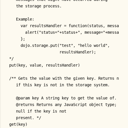
   the storage process.
   Example:
     var resultsHandler = function(status, message) 
       alert("status="+status+", message="+message);
     };
     dojo.storage.put("test", "hello world",
                      resultsHandler);
*/
put(key, value, resultsHandler)
/** Gets the value with the given key. Returns null
   if this key is not in the storage system.
   @param key A string key to get the value of.
   @returns Returns any JavaScript object type;
   null if the key is not
   present. */
get(key)