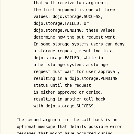
          that will receive two arguments.
          The first argument is one of three
          values: dojo.storage.SUCCESS,
          dojo.storage.FAILED, or
          dojo.storage.PENDING; these values
          determine how the put request went.
          In some storage systems users can deny
          a storage request, resulting in a
          dojo.storage.FAILED, while in
          other storage systems a storage
          request must wait for user approval,
          resulting in a dojo.storage.PENDING
          status until the request
          is either approved or denied,
          resulting in another call back
          with dojo.storage.SUCCESS.
   The second argument in the call back is an
   optional message that details possible error
   messages that might have occurred during