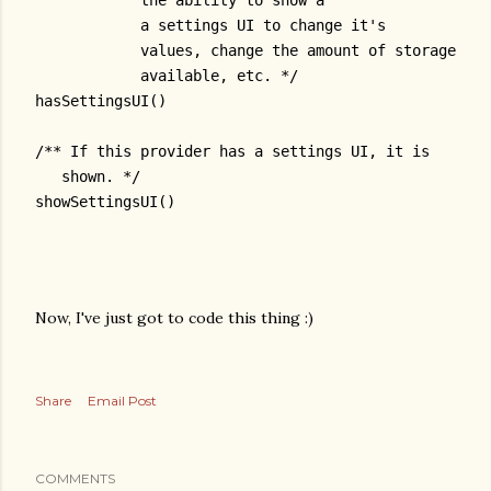
            the ability to show a
            a settings UI to change it's
            values, change the amount of storage
            available, etc. */
hasSettingsUI()
/** If this provider has a settings UI, it is
   shown. */
showSettingsUI()
Now, I've just got to code this thing :)
Share
Email Post
COMMENTS