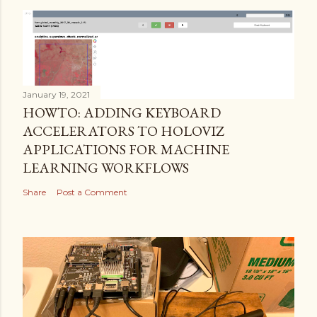
January 19, 2021
HOWTO: ADDING KEYBOARD
ACCELERATORS TO HOLOVIZ
APPLICATIONS FOR MACHINE
LEARNING WORKFLOWS
Share
Post a Comment