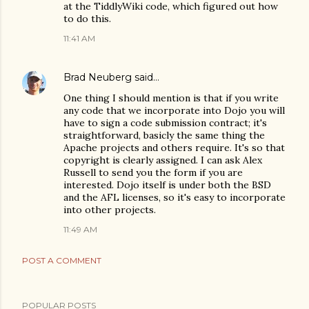
at the TiddlyWiki code, which figured out how
to do this.
11:41 AM
Brad Neuberg
said…
One thing I should mention is that if you write
any code that we incorporate into Dojo you will
have to sign a code submission contract; it's
straightforward, basicly the same thing the
Apache projects and others require. It's so that
copyright is clearly assigned. I can ask Alex
Russell to send you the form if you are
interested. Dojo itself is under both the BSD
and the AFL licenses, so it's easy to incorporate
into other projects.
11:49 AM
POST A COMMENT
POPULAR POSTS