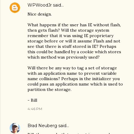
WPWoodJr
said…
Nice design.
What happens if the user has IE without flash,
then gets flash? Will the storage system
remember that it was using IE proprietary
storage before or will it assume Flash and not
see that there is stuff stored in IE? Perhaps
this could be handled by a cookie which stores
which method was previously used?
Will there be any way to tag a set of storage
with an application name to prevent variable
name collisions? Perhaps in the initializer you
could pass an application name which is used to
partition the storage.
- Bill
4:46 PM
Brad Neuberg
said…