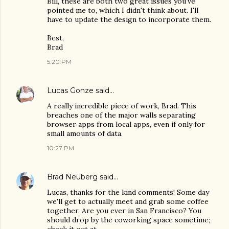
Bill, these are both two great issues you've
pointed me to, which I didn't think about. I'll
have to update the design to incorporate them.
Best,
Brad
5:20 PM
Lucas Gonze
said…
A really incredible piece of work, Brad. This
breaches one of the major walls separating
browser apps from local apps, even if only for
small amounts of data.
10:27 PM
Brad Neuberg
said…
Lucas, thanks for the kind comments! Some day
we'll get to actually meet and grab some coffee
together. Are you ever in San Francisco? You
should drop by the coworking space sometime;