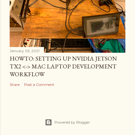
January 05, 2021
HOWTO: SETTING UP NVIDIA JETSON
TX2 <-> MAC LAPTOP DEVELOPMENT
WORKFLOW
Share
Post a Comment
Powered by Blogger