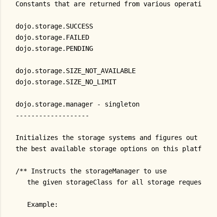
Constants that are returned from various operations:
dojo.storage.SUCCESS
dojo.storage.FAILED
dojo.storage.PENDING
dojo.storage.SIZE_NOT_AVAILABLE
dojo.storage.SIZE_NO_LIMIT
dojo.storage.manager - singleton
-------------------
Initializes the storage systems and figures out
the best available storage options on this platform
/** Instructs the storageManager to use
   the given storageClass for all storage requests.
   Example: