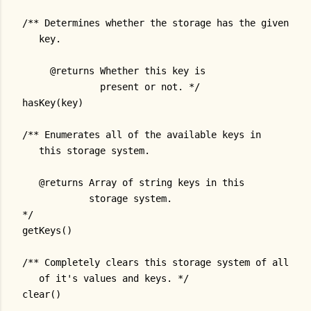
/** Determines whether the storage has the given
   key.
     @returns Whether this key is
              present or not. */
hasKey(key)
/** Enumerates all of the available keys in
   this storage system.
   @returns Array of string keys in this
            storage system.
*/
getKeys()
/** Completely clears this storage system of all
   of it's values and keys. */
clear()