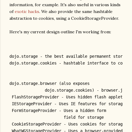
information, for example. It's also useful in various kinds
of
exotic hacks
. We also provide the same hashtable
abstraction to cookies, using a CookieStorageProvider.
Here's my current design outline I'm working from:
dojo.storage - the best available permanent storage
dojo.storage.cookies - hashtable interface to cookie
dojo.storage.browser (also exposes
               dojo.storage.cookies) - browser.js
 FlashStorageProvider - Uses hidden flash applet
 IEStorageProvider - Uses IE features for storage
 FormStorageProvider - Uses a hidden form
                       field for storage
 CookieStorageProvider - Uses cookies for storage
 WhatWGStorageProvider - Uses a browser-provided