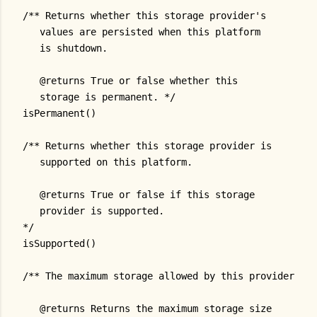
/** Returns whether this storage provider's
   values are persisted when this platform
   is shutdown.
   @returns True or false whether this
   storage is permanent. */
isPermanent()
/** Returns whether this storage provider is
   supported on this platform.
   @returns True or false if this storage
   provider is supported.
*/
isSupported()
/** The maximum storage allowed by this provider.
   @returns Returns the maximum storage size