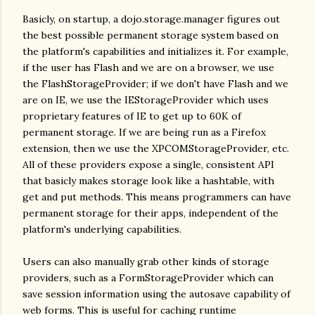
Basicly, on startup, a dojo.storage.manager figures out
the best possible permanent storage system based on
the platform's capabilities and initializes it. For example,
if the user has Flash and we are on a browser, we use
the FlashStorageProvider; if we don't have Flash and we
are on IE, we use the IEStorageProvider which uses
proprietary features of IE to get up to 60K of
permanent storage. If we are being run as a Firefox
extension, then we use the XPCOMStorageProvider, etc.
All of these providers expose a single, consistent API
that basicly makes storage look like a hashtable, with
get and put methods. This means programmers can have
permanent storage for their apps, independent of the
platform's underlying capabilities.
Users can also manually grab other kinds of storage
providers, such as a FormStorageProvider which can
save session information using the autosave capability of
web forms. This is useful for caching runtime