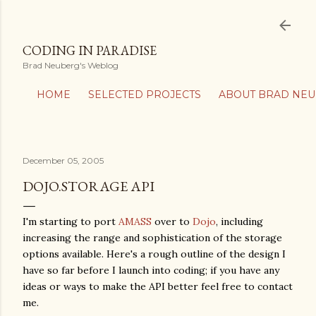
Skip to main content
CODING IN PARADISE
Brad Neuberg's Weblog
HOME
SELECTED PROJECTS
ABOUT BRAD NE
December 05, 2005
DOJO.STORAGE API
I'm starting to port
AMASS
over to
Dojo
, including
increasing the range and sophistication of the storage
options available. Here's a rough outline of the design I
have so far before I launch into coding; if you have any
ideas or ways to make the API better feel free to contact
me.