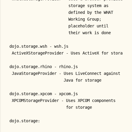
                         storage system as
                         defined by the WHAT
                         Working Group;
                         placeholder until
                         their work is done
dojo.storage.wsh - wsh.js
 ActiveXStorageProvider - Uses ActiveX for storage
dojo.storage.rhino - rhino.js
 JavaStorageProvider - Uses LiveConnect against
                       Java for storage
dojo.storage.xpcom - xpcom.js
 XPCOMStorageProvider - Uses XPCOM components
                        for storage
dojo.storage: