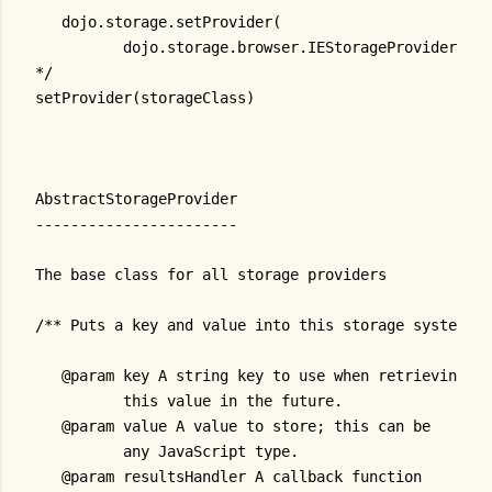
   dojo.storage.setProvider(
          dojo.storage.browser.IEStorageProvider)
*/
setProvider(storageClass)
AbstractStorageProvider
-----------------------
The base class for all storage providers
/** Puts a key and value into this storage system.
   @param key A string key to use when retrieving
          this value in the future.
   @param value A value to store; this can be
          any JavaScript type.
   @param resultsHandler A callback function