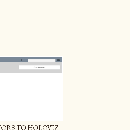
ORS TO HOLOVIZ