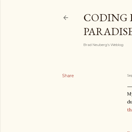
CODING 
PARADIS
Brad Neuberg's Weblog
Share
Se
My
du
th