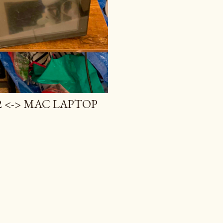
 <-> MAC LAPTOP