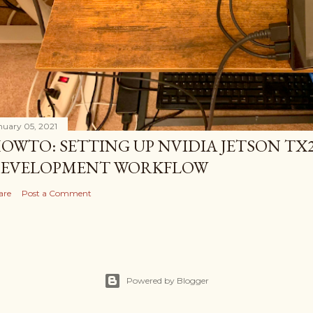
nuary 05, 2021
OWTO: SETTING UP NVIDIA JETSON TX2
EVELOPMENT WORKFLOW
are
Post a Comment
Powered by Blogger