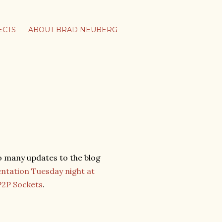
ECTS
ABOUT BRAD NEUBERG
oo many updates to the blog
entation Tuesday night at
P2P Sockets
.