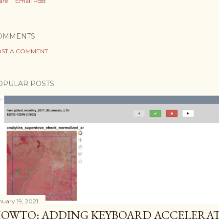
are
Email Post
OMMENTS
ST A COMMENT
OPULAR POSTS
nuary 19, 2021
OWTO: ADDING KEYBOARD ACCELERAT