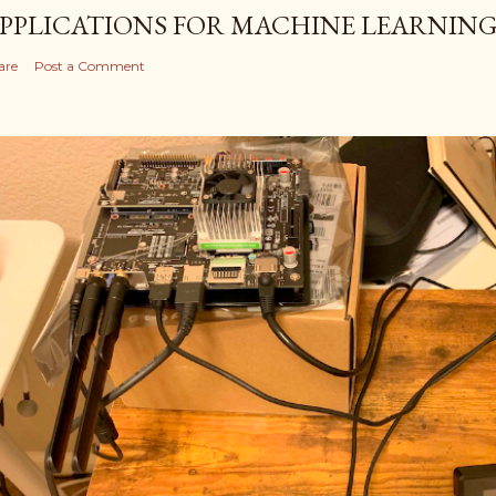
PPLICATIONS FOR MACHINE LEARNIN
are
Post a Comment