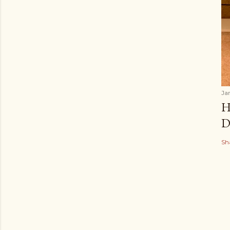
Ja
H
D
Sh