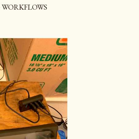
G WORKFLOWS