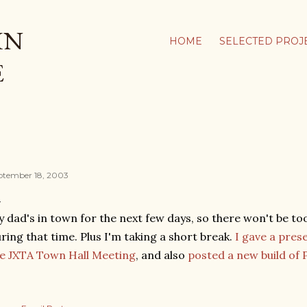
Skip to main content
IN
HOME
SELECTED PROJ
E
ptember 18, 2003
 dad's in town for the next few days, so there won't be t
ring that time. Plus I'm taking a short break.
I gave a pres
e JXTA Town Hall Meeting
, and also
posted a new build of 