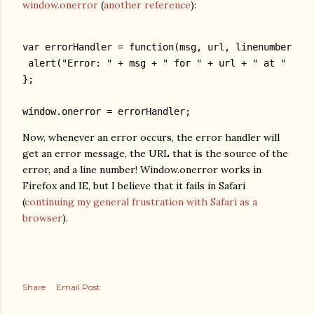
window.onerror
(
another reference
):
var errorHandler = function(msg, url, linenumber) {
 alert("Error: " + msg + " for " + url + " at " + li
};
window.onerror = errorHandler;
Now, whenever an error occurs, the error handler will
get an error message, the URL that is the source of the
error, and a line number! Window.onerror works in
Firefox and IE, but I believe that it fails in Safari
(
continuing my general frustration with Safari as a
browser
).
Share
Email Post