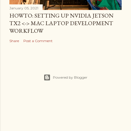
January 05, 2021
HOWTO: SETTING UP NVIDIA JETSON
TX2 <-> MAC LAPTOP DEVELOPMENT
WORKFLOW
Share
Post a Comment
Powered by Blogger