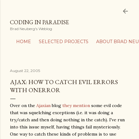
Skip to main content
CODING IN PARADISE
Brad Neuberg's Weblog
HOME
SELECTED PROJECTS
ABOUT BRAD NE
August 22, 2005
AJAX: HOW TO CATCH EVIL ERRORS
WITH ONERROR
Over on the
Ajaxian
blog
they mention
some evil code
that was squelching exceptions (i.e. it was doing a
try/catch and then doing nothing in the catch). I've run
into this issue myself, having things fail mysteriously.
One way to catch these kinds of problems is to use