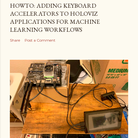
HOWTO: ADDING KEYBOARD
ACCELERATORS TO HOLOVIZ
APPLICATIONS FOR MACHINE
LEARNING WORKFLOWS
Share
Post a Comment