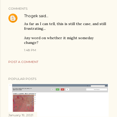
COMMENTS
Thogek
said…
As far as I can tell, this is still the case, and still
frustrating...
Any word on whether it might someday
change?
1:48 PM
POST A COMMENT
POPULAR POSTS
January 19, 2021