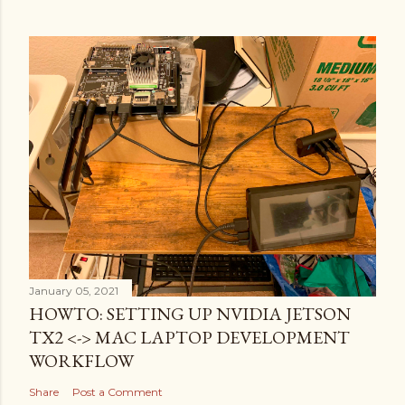
January 05, 2021
HOWTO: SETTING UP NVIDIA JETSON
TX2 <-> MAC LAPTOP DEVELOPMENT
WORKFLOW
Share
Post a Comment