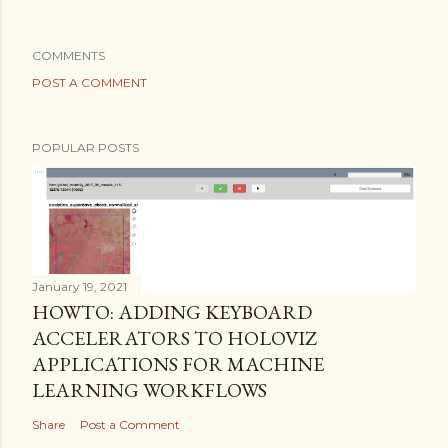
COMMENTS
POST A COMMENT
POPULAR POSTS
January 19, 2021
HOWTO: ADDING KEYBOARD
ACCELERATORS TO HOLOVIZ
APPLICATIONS FOR MACHINE
LEARNING WORKFLOWS
Share
Post a Comment