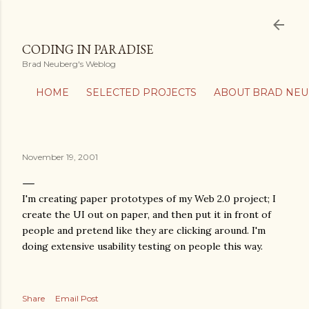
Skip to main content
CODING IN PARADISE
Brad Neuberg's Weblog
HOME
SELECTED PROJECTS
ABOUT BRAD NE
November 19, 2001
I'm creating paper prototypes of my Web 2.0 project; I
create the UI out on paper, and then put it in front of
people and pretend like they are clicking around. I'm
doing extensive usability testing on people this way.
Share
Email Post