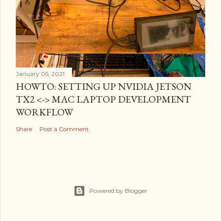
January 05, 2021
HOWTO: SETTING UP NVIDIA JETSON
TX2 <-> MAC LAPTOP DEVELOPMENT
WORKFLOW
Share
Post a Comment
Powered by Blogger