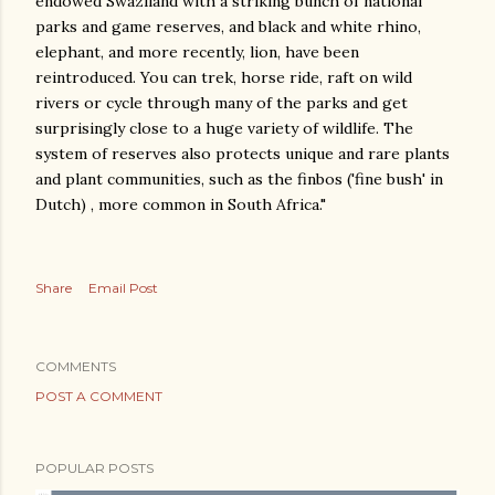
endowed Swaziland with a striking bunch of national
parks and game reserves, and black and white rhino,
elephant, and more recently, lion, have been
reintroduced. You can trek, horse ride, raft on wild
rivers or cycle through many of the parks and get
surprisingly close to a huge variety of wildlife. The
system of reserves also protects unique and rare plants
and plant communities, such as the finbos ('fine bush' in
Dutch) , more common in South Africa."
Share
Email Post
COMMENTS
POST A COMMENT
POPULAR POSTS