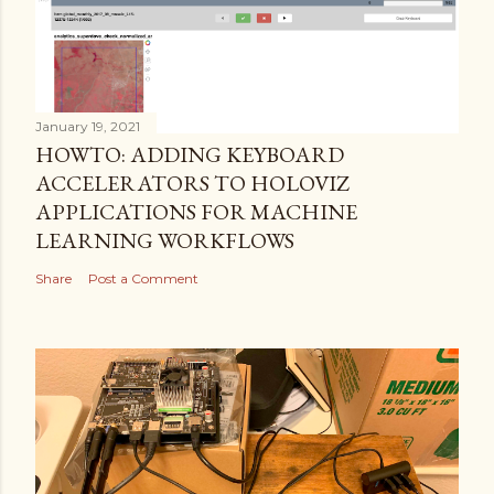
January 19, 2021
HOWTO: ADDING KEYBOARD
ACCELERATORS TO HOLOVIZ
APPLICATIONS FOR MACHINE
LEARNING WORKFLOWS
Share
Post a Comment