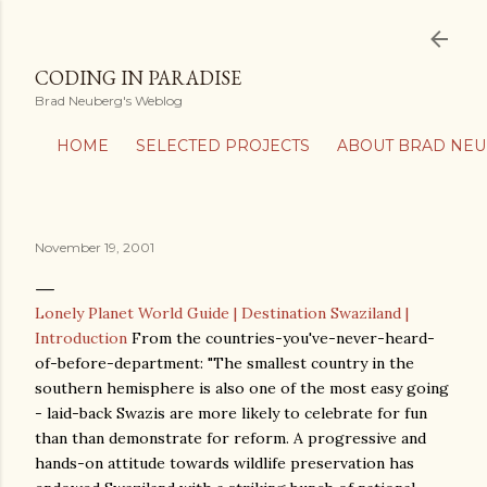
Skip to main content
CODING IN PARADISE
Brad Neuberg's Weblog
HOME
SELECTED PROJECTS
ABOUT BRAD NE
November 19, 2001
Lonely Planet World Guide | Destination Swaziland |
Introduction
From the countries-you've-never-heard-
of-before-department: "The smallest country in the
southern hemisphere is also one of the most easy going
- laid-back Swazis are more likely to celebrate for fun
than than demonstrate for reform. A progressive and
hands-on attitude towards wildlife preservation has