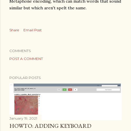
Metaphone encoding, which can match words that sound
similar but which aren't spelt the same.
Share
Email Post
COMMENTS
POST A COMMENT
POPULAR POSTS
January 19, 2021
HOWTO: ADDING KEYBOARD