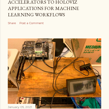
ACCELERATORS TO HOLOVIZ
APPLICATIONS FOR MACHINE
LEARNING WORKFLOWS
Share
Post a Comment
January 05, 2021