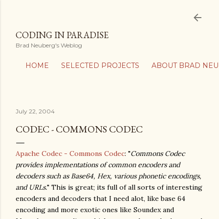
Skip to main content
CODING IN PARADISE
Brad Neuberg's Weblog
HOME
SELECTED PROJECTS
ABOUT BRAD NE
July 22, 2004
CODEC - COMMONS CODEC
Apache Codec - Commons Codec
: "
Commons Codec
provides implementations of common encoders and
decoders such as Base64, Hex, various phonetic encodings,
and URLs.
" This is great; its full of all sorts of interesting
encoders and decoders that I need alot, like base 64
encoding and more exotic ones like Soundex and