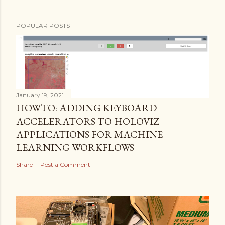
POPULAR POSTS
January 19, 2021
HOWTO: ADDING KEYBOARD
ACCELERATORS TO HOLOVIZ
APPLICATIONS FOR MACHINE
LEARNING WORKFLOWS
Share
Post a Comment