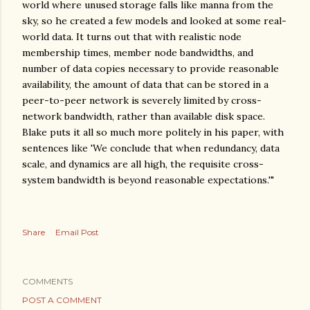
world where unused storage falls like manna from the
sky, so he created a few models and looked at some real-
world data. It turns out that with realistic node
membership times, member node bandwidths, and
number of data copies necessary to provide reasonable
availability, the amount of data that can be stored in a
peer-to-peer network is severely limited by cross-
network bandwidth, rather than available disk space.
Blake puts it all so much more politely in his paper, with
sentences like 'We conclude that when redundancy, data
scale, and dynamics are all high, the requisite cross-
system bandwidth is beyond reasonable expectations.'"
Share
Email Post
COMMENTS
POST A COMMENT