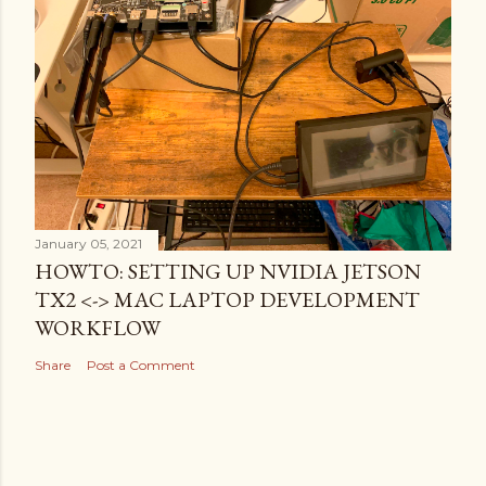
January 05, 2021
HOWTO: SETTING UP NVIDIA JETSON
TX2 <-> MAC LAPTOP DEVELOPMENT
WORKFLOW
Share
Post a Comment