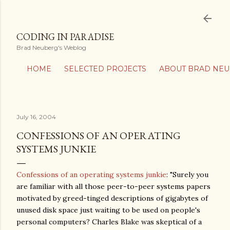
Skip to main content
CODING IN PARADISE
Brad Neuberg's Weblog
HOME
SELECTED PROJECTS
ABOUT BRAD NE
July 16, 2004
CONFESSIONS OF AN OPERATING
SYSTEMS JUNKIE
Confessions of an operating systems junkie
: "Surely you
are familiar with all those peer-to-peer systems papers
motivated by greed-tinged descriptions of gigabytes of
unused disk space just waiting to be used on people's
personal computers? Charles Blake was skeptical of a