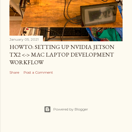
January 05, 2021
HOWTO: SETTING UP NVIDIA JETSON
TX2 <-> MAC LAPTOP DEVELOPMENT
WORKFLOW
Share
Post a Comment
Powered by Blogger