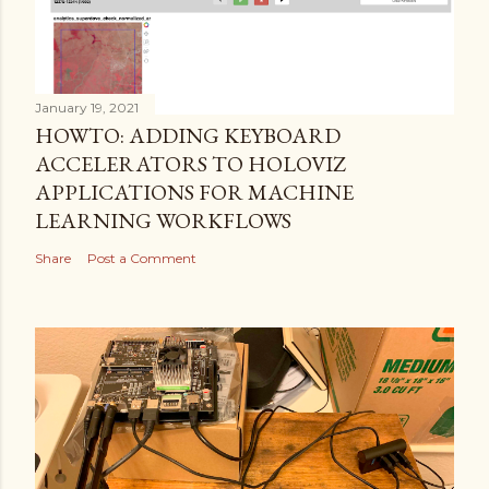
January 19, 2021
HOWTO: ADDING KEYBOARD
ACCELERATORS TO HOLOVIZ
APPLICATIONS FOR MACHINE
LEARNING WORKFLOWS
Share
Post a Comment