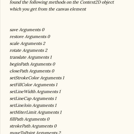
found the following methods on the Context2D object
which you get from the canvas element
save Arguments 0
restore Arguments 0
scale Arguments 2
rotate Arguments 2
translate Arguments 1
beginPath Arguments 0
closePath Arguments 0
setStrokeColor Arguments 1
setFillColor Arguments 1
setLineWidth Arguments 1
setLineCap Arguments 1
setLineJoin Arguments 1
setMiterLimit Arguments 1
fillPath Arguments 0
strokePath Arguments 0
moveToPoint Arguments 2