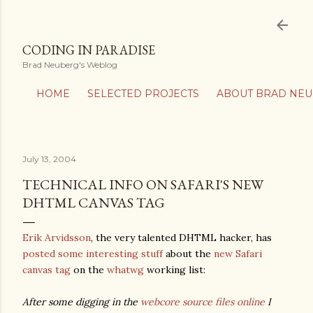
Skip to main content
CODING IN PARADISE
Brad Neuberg's Weblog
HOME
SELECTED PROJECTS
ABOUT BRAD NE
July 13, 2004
TECHNICAL INFO ON SAFARI'S NEW
DHTML CANVAS TAG
Erik Arvidsson
, the very talented DHTML hacker, has
posted some interesting stuff
about the
new Safari
canvas tag
on the
whatwg
working list:
After some digging in the
webcore source files online
I