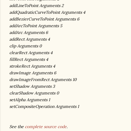
addLineToPoint Arguments 2
addQuadraticCurveToPoint Arguments 4
addBezierCurveToPoint Arguments 6
addArcToPoint Arguments 5
addArc Arguments 6
addRect Arguments 4
clip Arguments 0
clearRect Arguments 4
fillRect Arguments 4
strokeRect Arguments 4
drawImage Arguments 6
drawImageFromRect Arguments 10
setShadow Arguments 3
clearShadow Arguments 0
setAlpha Arguments 1
setCompositeOperation Arguments 1
See the
complete source code
.