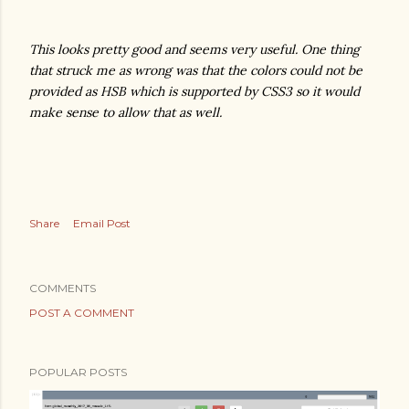
This looks pretty good and seems very useful. One thing
that struck me as wrong was that the colors could not be
provided as HSB which is supported by CSS3 so it would
make sense to allow that as well.
Share
Email Post
COMMENTS
POST A COMMENT
POPULAR POSTS