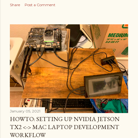
Share
Post a Comment
January 05, 2021
HOWTO: SETTING UP NVIDIA JETSON
TX2 <-> MAC LAPTOP DEVELOPMENT
WORKFLOW