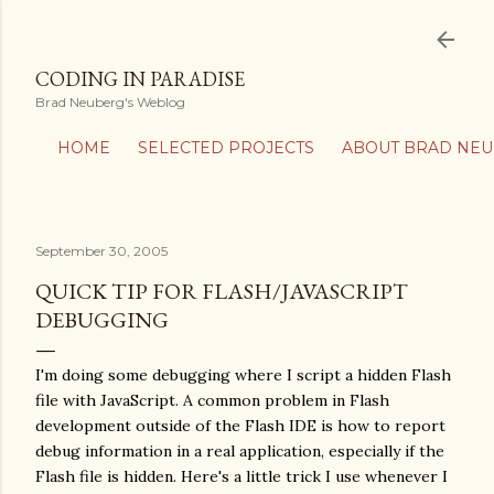
Skip to main content
CODING IN PARADISE
Brad Neuberg's Weblog
HOME
SELECTED PROJECTS
ABOUT BRAD NE
September 30, 2005
QUICK TIP FOR FLASH/JAVASCRIPT
DEBUGGING
I'm doing some debugging where I script a hidden Flash
file with JavaScript. A common problem in Flash
development outside of the Flash IDE is how to report
debug information in a real application, especially if the
Flash file is hidden. Here's a little trick I use whenever I