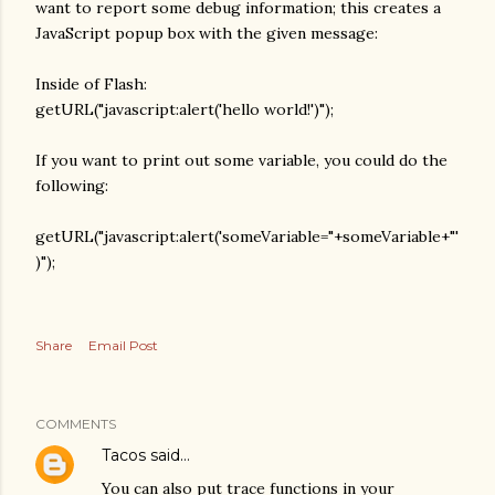
want to report some debug information; this creates a
JavaScript popup box with the given message:
Inside of Flash:
getURL("javascript:alert('hello world!')");
If you want to print out some variable, you could do the
following:
getURL("javascript:alert('someVariable="+someVariable+"'
)");
Share
Email Post
COMMENTS
Tacos
said…
You can also put trace functions in your