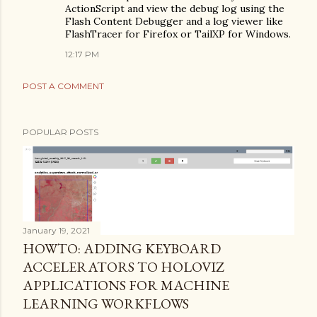
ActionScript and view the debug log using the
Flash Content Debugger and a log viewer like
FlashTracer for Firefox or TailXP for Windows.
12:17 PM
POST A COMMENT
POPULAR POSTS
January 19, 2021
HOWTO: ADDING KEYBOARD
ACCELERATORS TO HOLOVIZ
APPLICATIONS FOR MACHINE
LEARNING WORKFLOWS